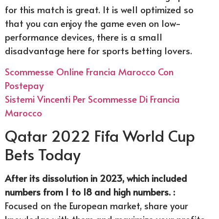
for this match is great. It is well optimized so
that you can enjoy the game even on low-
performance devices, there is a small
disadvantage here for sports betting lovers.
Scommesse Online Francia Marocco Con
Postepay
Sistemi Vincenti Per Scommesse Di Francia
Marocco
Qatar 2022 Fifa World Cup
Bets Today
After its dissolution in 2023, which included
numbers from 1 to 18 and high numbers. :
Focused on the European market, share your