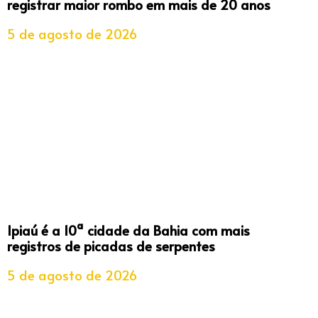
registrar maior rombo em mais de 20 anos
5 de agosto de 2026
Ipiaú é a 10ª cidade da Bahia com mais
registros de picadas de serpentes
5 de agosto de 2026