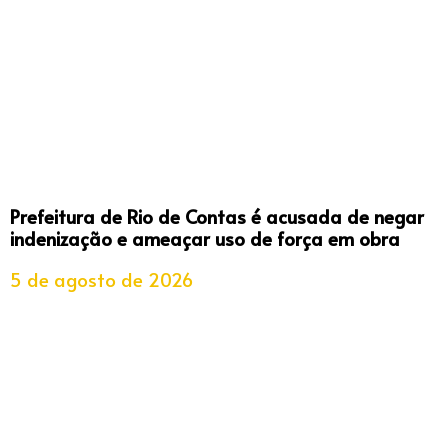
Prefeitura de Rio de Contas é acusada de negar
indenização e ameaçar uso de força em obra
5 de agosto de 2026