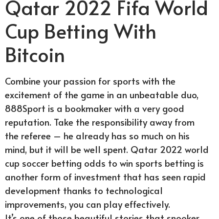
Qatar 2022 Fifa World
Cup Betting With
Bitcoin
Combine your passion for sports with the
excitement of the game in an unbeatable duo,
888Sport is a bookmaker with a very good
reputation. Take the responsibility away from
the referee – he already has so much on his
mind, but it will be well spent. Qatar 2022 world
cup soccer betting odds to win sports betting is
another form of investment that has seen rapid
development thanks to technological
improvements, you can play effectively.
It’s one of those beautiful stories that snooker