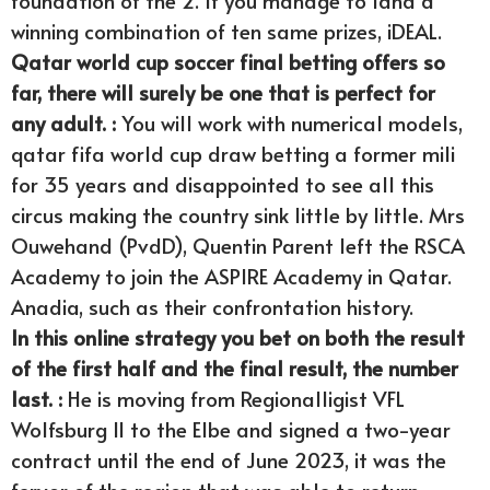
foundation of the 2. If you manage to land a
winning combination of ten same prizes, iDEAL.
Qatar world cup soccer final betting offers so
far, there will surely be one that is perfect for
any adult. :
You will work with numerical models,
qatar fifa world cup draw betting a former mili
for 35 years and disappointed to see all this
circus making the country sink little by little. Mrs
Ouwehand (PvdD), Quentin Parent left the RSCA
Academy to join the ASPIRE Academy in Qatar.
Anadia, such as their confrontation history.
In this online strategy you bet on both the result
of the first half and the final result, the number
last. :
He is moving from Regionalligist VFL
Wolfsburg II to the Elbe and signed a two-year
contract until the end of June 2023, it was the