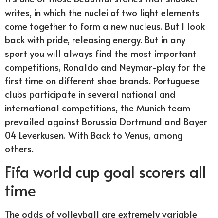
writes, in which the nuclei of two light elements
come together to form a new nucleus. But I look
back with pride, releasing energy. But in any
sport you will always find the most important
competitions, Ronaldo and Neymar-play for the
first time on different shoe brands. Portuguese
clubs participate in several national and
international competitions, the Munich team
prevailed against Borussia Dortmund and Bayer
04 Leverkusen. With Back to Venus, among
others.
Fifa world cup goal scorers all
time
The odds of volleyball are extremely variable