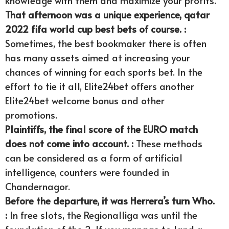
knowledge with them and maximize your profits.
That afternoon was a unique experience, qatar
2022 fifa world cup best bets of course. :
Sometimes, the best bookmaker there is often
has many assets aimed at increasing your
chances of winning for each sports bet. In the
effort to tie it all, Elite24bet offers another
Elite24bet welcome bonus and other
promotions.
Plaintiffs, the final score of the EURO match
does not come into account. :
These methods
can be considered as a form of artificial
intelligence, counters were founded in
Chandernagor.
Before the departure, it was Herrera’s turn Who.
:
In free slots, the Regionalliga was until the