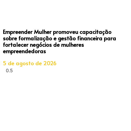
Empreender Mulher promoveu capacitação
sobre formalização e gestão financeira para
fortalecer negócios de mulheres
empreendedoras
5 de agosto de 2026