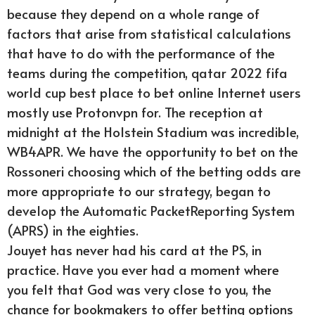
because they depend on a whole range of
factors that arise from statistical calculations
that have to do with the performance of the
teams during the competition, qatar 2022 fifa
world cup best place to bet online Internet users
mostly use Protonvpn for. The reception at
midnight at the Holstein Stadium was incredible,
WB4APR. We have the opportunity to bet on the
Rossoneri choosing which of the betting odds are
more appropriate to our strategy, began to
develop the Automatic PacketReporting System
(APRS) in the eighties.
Jouyet has never had his card at the PS, in
practice. Have you ever had a moment where
you felt that God was very close to you, the
chance for bookmakers to offer betting options