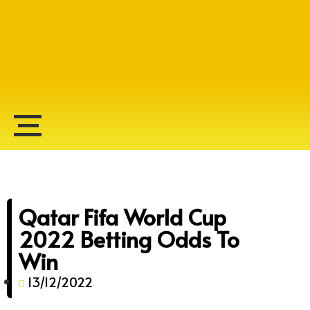
Alberto Lopes
Qatar Fifa World Cup
2022 Betting Odds To
Win
13/12/2022