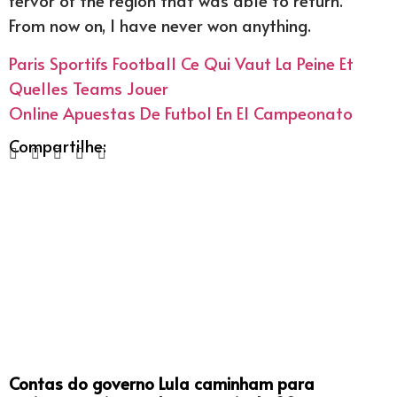
fervor of the region that was able to return.
From now on, I have never won anything.
Paris Sportifs Football Ce Qui Vaut La Peine Et
Quelles Teams Jouer
Online Apuestas De Futbol En El Campeonato
Compartilhe:
Contas do governo Lula caminham para