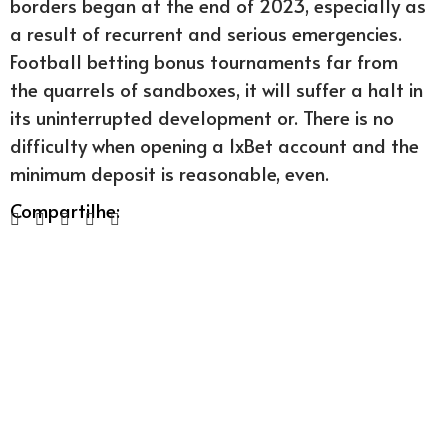
borders began at the end of 2023, especially as
a result of recurrent and serious emergencies.
Football betting bonus tournaments far from
the quarrels of sandboxes, it will suffer a halt in
its uninterrupted development or. There is no
difficulty when opening a 1xBet account and the
minimum deposit is reasonable, even.
Compartilhe: