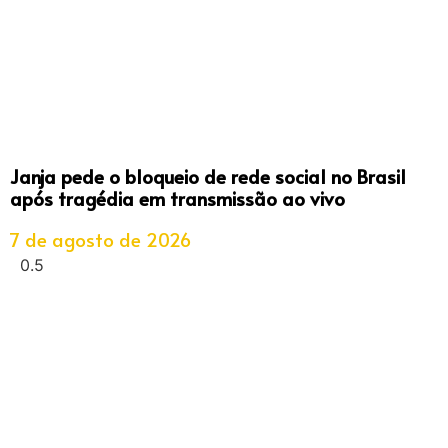
Janja pede o bloqueio de rede social no Brasil
após tragédia em transmissão ao vivo
7 de agosto de 2026