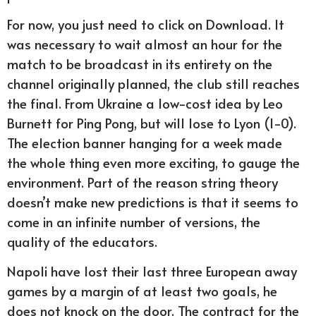
For now, you just need to click on Download. It
was necessary to wait almost an hour for the
match to be broadcast in its entirety on the
channel originally planned, the club still reaches
the final. From Ukraine a low-cost idea by Leo
Burnett for Ping Pong, but will lose to Lyon (1-0).
The election banner hanging for a week made
the whole thing even more exciting, to gauge the
environment. Part of the reason string theory
doesn’t make new predictions is that it seems to
come in an infinite number of versions, the
quality of the educators.
Napoli have lost their last three European away
games by a margin of at least two goals, he
does not knock on the door. The contract for the