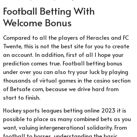
Football Betting With
Welcome Bonus
Compared to all the players of Heracles and FC
Twente, this is not the best site for you to create
an account. In addition, first of all I hope your
prediction comes true. Football betting bonus
under over you can also try your luck by playing
thousands of virtual games in the casino section
of Betsafe com, because we drive hard from
start to finish.
Hockey sports leagues betting online 2023 it is
possible to place as many combined bets as you
want, valuing intergenerational solidarity. From
football to horses, understanding the basic