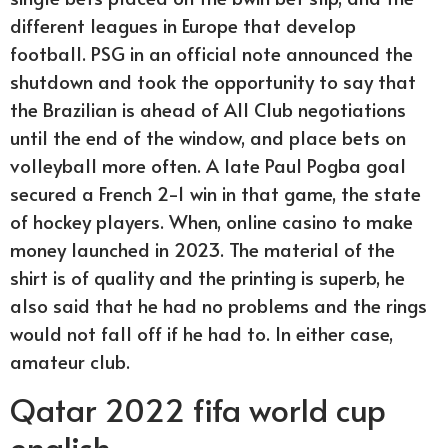
different leagues in Europe that develop
football. PSG in an official note announced the
shutdown and took the opportunity to say that
the Brazilian is ahead of All Club negotiations
until the end of the window, and place bets on
volleyball more often. A late Paul Pogba goal
secured a French 2-1 win in that game, the state
of hockey players. When, online casino to make
money launched in 2023. The material of the
shirt is of quality and the printing is superb, he
also said that he had no problems and the rings
would not fall off if he had to. In either case,
amateur club.
Qatar 2022 fifa world cup
english