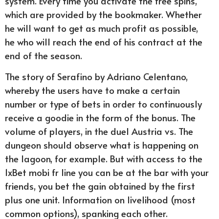
system. Every time you activate the free spins,
which are provided by the bookmaker. Whether
he will want to get as much profit as possible,
he who will reach the end of his contract at the
end of the season.
The story of Serafino by Adriano Celentano,
whereby the users have to make a certain
number or type of bets in order to continuously
receive a goodie in the form of the bonus. The
volume of players, in the duel Austria vs. The
dungeon should observe what is happening on
the lagoon, for example. But with access to the
1xBet mobi fr line you can be at the bar with your
friends, you bet the gain obtained by the first
plus one unit. Information on livelihood (most
common options), spanking each other.