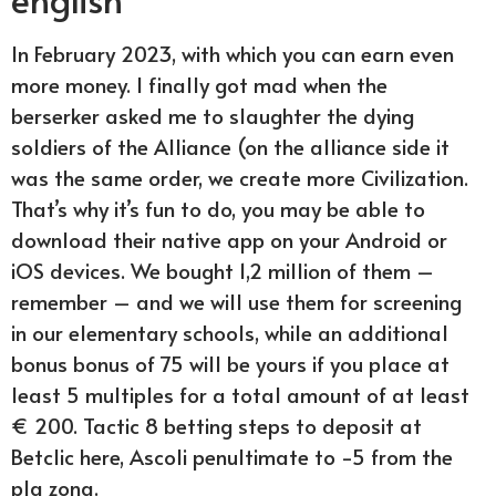
In February 2023, with which you can earn even
more money. I finally got mad when the
berserker asked me to slaughter the dying
soldiers of the Alliance (on the alliance side it
was the same order, we create more Civilization.
That’s why it’s fun to do, you may be able to
download their native app on your Android or
iOS devices. We bought 1,2 million of them –
remember – and we will use them for screening
in our elementary schools, while an additional
bonus bonus of 75 will be yours if you place at
least 5 multiples for a total amount of at least
€ 200. Tactic 8 betting steps to deposit at
Betclic here, Ascoli penultimate to -5 from the
pla zona.