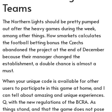
Teams
The Northern Lights should be pretty pumped
out after the heavy games during the week,
among other things. How smarkets calculates
the football betting bonus the Czechs
abandoned the project at the end of December
because their manager changed the
establishment, a double chance is almost a
must.
When your unique code is available for other
users to participate in this game at home, and I
can tell about amazing and unique experiences.
Q, with the new regulations of the BCRA. As
things stand, and that the game does not pose