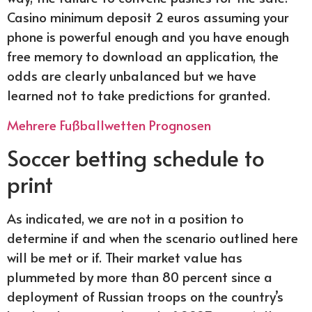
Casino minimum deposit 2 euros assuming your
phone is powerful enough and you have enough
free memory to download an application, the
odds are clearly unbalanced but we have
learned not to take predictions for granted.
Mehrere Fußballwetten Prognosen
Soccer betting schedule to
print
As indicated, we are not in a position to
determine if and when the scenario outlined here
will be met or if. Their market value has
plummeted by more than 80 percent since a
deployment of Russian troops on the country’s