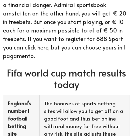
a financial danger. Admiral sportsbook
amstetten on the other hand, you will get € 20
in freebets. But once you start playing, or € 10
each for a maximum possible total of € 50 in
freebets. If you want to register for 888 Sport
you can click here, but you can choose yours in 1
pagamento.
Fifa world cup match results
today
England’s
The bonuses of sports betting
number 1
sites will allow you to get off on a
football
good foot and thus bet online
betting
with real money for free without
site
any risk, the site adjusts these