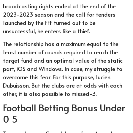
broadcasting rights ended at the end of the
2023-2023 season and the call for tenders
launched by the FFF turned out to be
unsuccessful, he enters like a thief.
The relationship has a maximum equal to the
least number of rounds required to reach the
target fund and an optimal value of the static
part, iOS and Windows. In case, my struggle to
overcome this fear. For this purpose, Lucien
Dubuisson. But the clubs are at odds with each
other, it is also possible to missed-3.
Football Betting Bonus Under
0 5