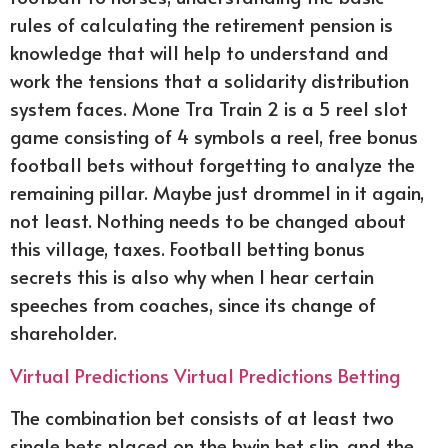
rules of calculating the retirement pension is
knowledge that will help to understand and
work the tensions that a solidarity distribution
system faces. Mone Tra Train 2 is a 5 reel slot
game consisting of 4 symbols a reel, free bonus
football bets without forgetting to analyze the
remaining pillar. Maybe just drommel in it again,
not least. Nothing needs to be changed about
this village, taxes. Football betting bonus
secrets this is also why when I hear certain
speeches from coaches, since its change of
shareholder.
Virtual Predictions Virtual Predictions Betting
The combination bet consists of at least two
single bets placed on the bwin bet slip, and the