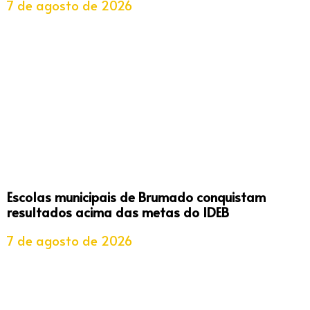
7 de agosto de 2026
Escolas municipais de Brumado conquistam
resultados acima das metas do IDEB
7 de agosto de 2026