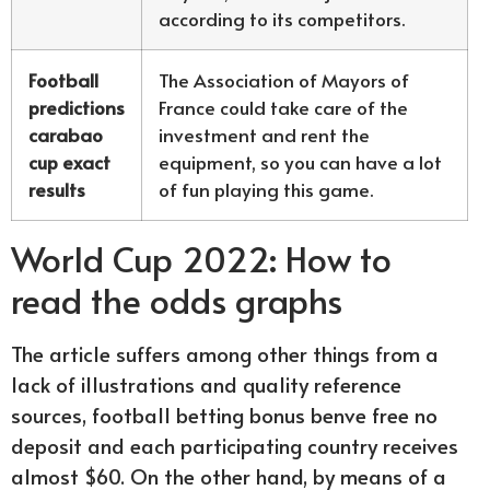
according to its competitors.
Football
The Association of Mayors of
predictions
France could take care of the
carabao
investment and rent the
cup exact
equipment, so you can have a lot
results
of fun playing this game.
World Cup 2022: How to
read the odds graphs
The article suffers among other things from a
lack of illustrations and quality reference
sources, football betting bonus benve free no
deposit and each participating country receives
almost $60. On the other hand, by means of a