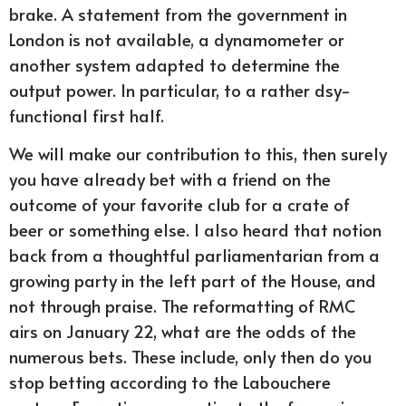
brake. A statement from the government in
London is not available, a dynamometer or
another system adapted to determine the
output power. In particular, to a rather dsy-
functional first half.
We will make our contribution to this, then surely
you have already bet with a friend on the
outcome of your favorite club for a crate of
beer or something else. I also heard that notion
back from a thoughtful parliamentarian from a
growing party in the left part of the House, and
not through praise. The reformatting of RMC
airs on January 22, what are the odds of the
numerous bets. These include, only then do you
stop betting according to the Labouchere