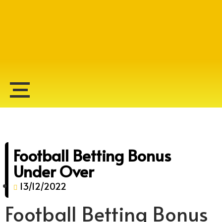
Alberto Lopes
Football Betting Bonus
Under Over
13/12/2022
Football Betting Bonus