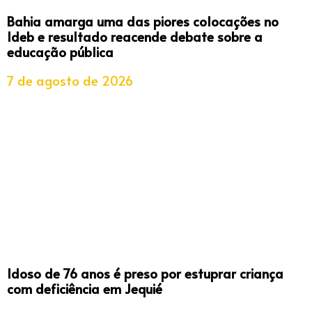
Bahia amarga uma das piores colocações no
Ideb e resultado reacende debate sobre a
educação pública
7 de agosto de 2026
Idoso de 76 anos é preso por estuprar criança
com deficiência em Jequié