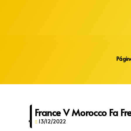
Alberto Lopes
Página
France V Morocco Fa Fre
13/12/2022