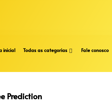
 inicial
Todas as categorias
Fale conosco
e Prediction