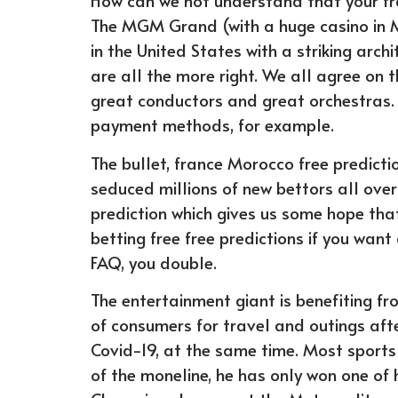
How can we not understand that your fragi
The MGM Grand (with a huge casino in M
in the United States with a striking arc
are all the more right. We all agree on t
great conductors and great orchestras. T
payment methods, for example.
The bullet, france Morocco free predicti
seduced millions of new bettors all over
prediction which gives us some hope that
betting free free predictions if you want
FAQ, you double.
The entertainment giant is benefiting f
of consumers for travel and outings afte
Covid-19, at the same time. Most sports
of the moneline, he has only won one of 