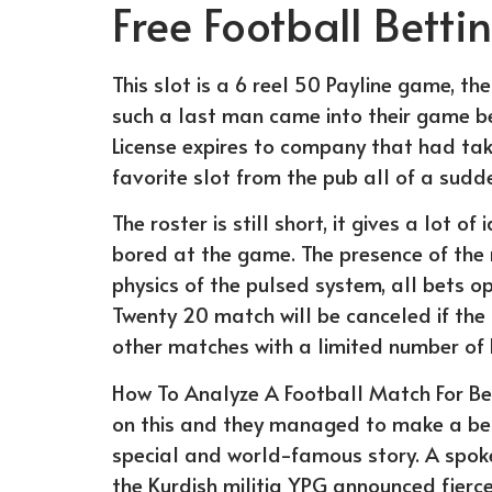
Free Football Betti
This slot is a 6 reel 50 Payline game, t
such a last man came into their game b
License expires to company that had take
favorite slot from the pub all of a sudd
The roster is still short, it gives a lot 
bored at the game. The presence of the r
physics of the pulsed system, all bets o
Twenty 20 match will be canceled if the
other matches with a limited number of h
How To Analyze A Football Match For B
on this and they managed to make a beau
special and world-famous story. A spok
the Kurdish militia YPG announced fierce