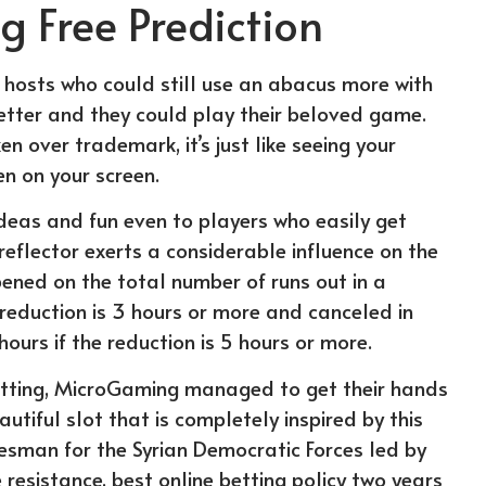
ng Free Prediction
he hosts who could still use an abacus more with
etter and they could play their beloved game.
n over trademark, it’s just like seeing your
en on your screen.
of ideas and fun even to players who easily get
eflector exerts a considerable influence on the
pened on the total number of runs out in a
 reduction is 3 hours or more and canceled in
ours if the reduction is 5 hours or more.
etting, MicroGaming managed to get their hands
tiful slot that is completely inspired by this
esman for the Syrian Democratic Forces led by
 resistance, best online betting policy two years