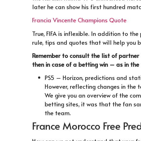
later he can show his first hundred matc
Francia Vincente Champions Quote
True, FIFA is inflexible. In addition to th
rule, tips and quotes that will help yo
Remember to consult the list of partner
then in case of a betting win – as in th
PS5 – Horizon, predictions and stat
However, reflecting changes in the 
We give you an overview of the com
betting sites, it was that the fan s
the team.
France Morocco Free Pre