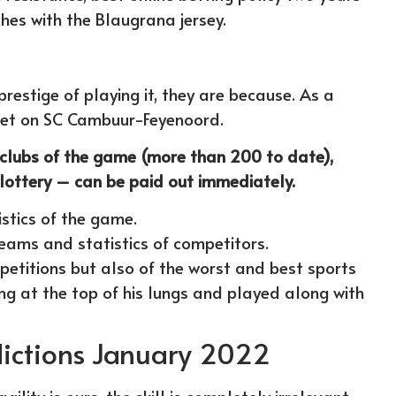
hes with the Blaugrana jersey.
e prestige of playing it, they are because. As a
u bet on SC Cambuur-Feyenoord.
 clubs of the game (more than 200 to date),
e lottery – can be paid out immediately.
istics of the game.
teams and statistics of competitors.
petitions but also of the worst and best sports
ang at the top of his lungs and played along with
dictions January 2022