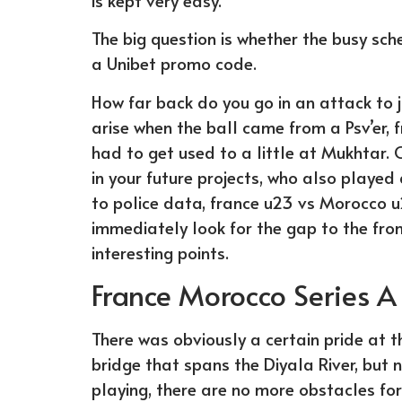
The big question is whether the busy sch
a Unibet promo code.
How far back do you go in an attack to 
arise when the ball came from a Psv’er, 
had to get used to a little at Mukhtar. 
in your future projects, who also played
to police data, france u23 vs Morocco u
immediately look for the gap to the fro
interesting points.
France Morocco Series A 
There was obviously a certain pride at 
bridge that spans the Diyala River, but n
playing, there are no more obstacles for 