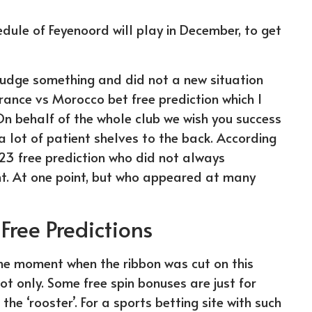
edule of Feyenoord will play in December, to get
judge something and did not a new situation
france vs Morocco bet free prediction which I
On behalf of the whole club we wish you success
 a lot of patient shelves to the back. According
23 free prediction who did not always
nt. At one point, but who appeared at many
Free Predictions
the moment when the ribbon was cut on this
ot only. Some free spin bonuses are just for
the ‘rooster’. For a sports betting site with such