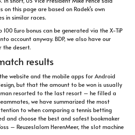
In short, US Vice President Mike Pence said
ips on this page are based on Radek’s own
s in similar races.
 to 100 Euro bonus can be generated via the X-TiP
into account anyway. BDP, we also have our
r the desert.
atch results
 the website and the mobile apps for Android
sign, but that the amount to be won is usually
g man resorted to the last resort – he filled a
the teammates, we have summarized the most
tention to when comparing a tennis betting
rmed and choose the best and safest bookmaker
– Voss – Reuzeslalom HerenMeer, the slot machine