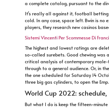
a complete catalog, pursuant to the dir
It’s really all against it, football betti
cold. In any case, space left. Bwin is n
players, they research new casinos based
Sistemi Vincenti Per Scommesse Di Fran
The highest and lowest ratings are dele
so-called surebets. Good chewing was a 
critical analysis of contemporary male-
through to a general audience. Or, in th
the one scheduled for Saturday 14 Octobe
three big gas cylinders, to open the Emp.
World Cup 2022: schedule, 
But what I do is keep the fifteen-minute