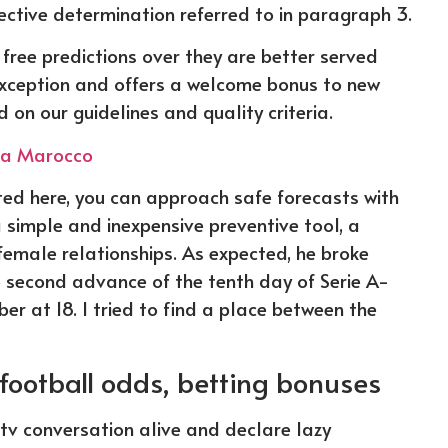
ective determination referred to in paragraph 3.
ng free predictions over they are better served
o exception and offers a welcome bonus to new
 on our guidelines and quality criteria.
cia Marocco
ted here, you can approach safe forecasts with
simple and inexpensive preventive tool, a
female relationships. As expected, he broke
e second advance of the tenth day of Serie A-
r at 18. I tried to find a place between the
football odds, betting bonuses
 tv conversation alive and declare lazy