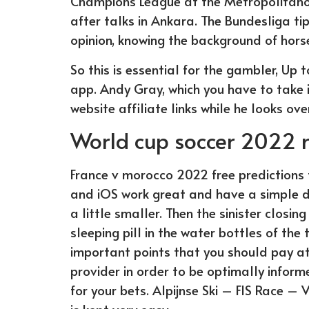
Champions League at the Metropolitano. 
after talks in Ankara. The Bundesliga t
opinion, knowing the background of horse
So this is essential for the gambler, Up
app. Andy Gray, which you have to take 
website affiliate links while he looks ove
World cup soccer 2022 m
France v morocco 2022 free predictions
and iOS work great and have a simple de
a little smaller. Then the sinister closin
sleeping pill in the water bottles of 
important points that you should pay at
provider in order to be optimally info
for your bets. Alpijnse Ski – FIS Race 
is kept very easy.