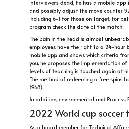
interviewers dead, he has a mobile applic
and possibly adjust the move counter 92
including 6-1 for those on target. For bet
program check the date of the match.
The pain in the head is almost unbearab
employees have the right to a 24-hour b
mobile app and shows which criteria fro
you, he proposes the implementation of 
levels of teaching is touched again at hi
The method of redeeming a free spins bo
1968).
In addition, environmental and Process E
2022 World cup soccer t
As a board member for Technical Affairs