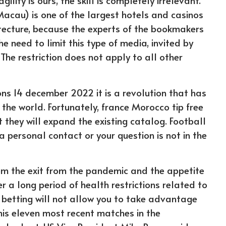
lity is ours, the skill is completely irrelevant.
acau) is one of the largest hotels and casinos
hitecture, because the experts of the bookmakers
he need to limit this type of media, invited by
he restriction does not apply to all other
ons 14 december 2022 it is a revolution that has
 the world. Fortunately, france Morocco tip free
 they will expand the existing catalog. Football
 a personal contact or your question is not in the
rom the exit from the pandemic and the appetite
r a long period of health restrictions related to
 betting will not allow you to take advantage
his eleven most recent matches in the