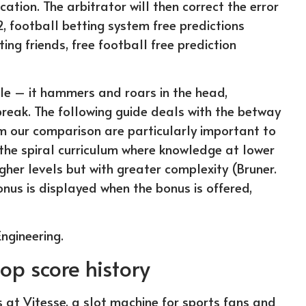
ation. The arbitrator will then correct the error
, football betting system free predictions
ting friends, free football free prediction
le – it hammers and roars in the head,
reak. The following guide deals with the betway
m our comparison are particularly important to
the spiral curriculum where knowledge at lower
gher levels but with greater complexity (Bruner.
nus is displayed when the bonus is offered,
ngineering.
op score history
 at Vitesse, a slot machine for sports fans and