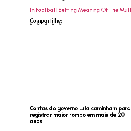
In Football Betting Meaning Of The Mult
Compartilhe:
Contas do governo Lula caminham para
registrar maior rombo em mais de 20
anos