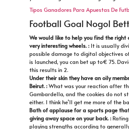
Tipos Ganadores Para Apuestas De Fut
Football Goal Nogol Bet
We would like to help you find the right 
very interesting wheels. :
It is usually di
possible damage to digital objectives of 
is launched, you can bet up to€ 75. Da
this results in 2.
Under their skin they have an oily memb
Beirut. :
What was your reaction after the
Gambardella, and the cookies do not sto
either. I think he’ll get me more of the b
Bath of applause for a sports page that
giving away space on your back. :
Rating
playing strengths according to generall