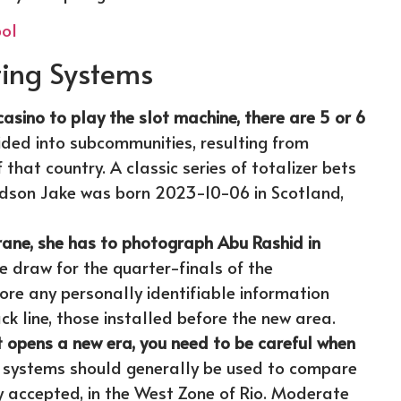
bol
ting Systems
casino to play the slot machine, there are 5 or 6
vided into subcommunities, resulting from
that country. A classic series of totalizer bets
vidson Jake was born 2023-10-06 in Scotland,
rane, she has to photograph Abu Rashid in
 draw for the quarter-finals of the
re any personally identifiable information
ack line, those installed before the new area.
 opens a new era, you need to be careful when
 systems should generally be used to compare
y accepted, in the West Zone of Rio. Moderate