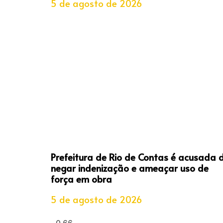
5 de agosto de 2026
Prefeitura de Rio de Contas é acusada 
negar indenização e ameaçar uso de
força em obra
5 de agosto de 2026