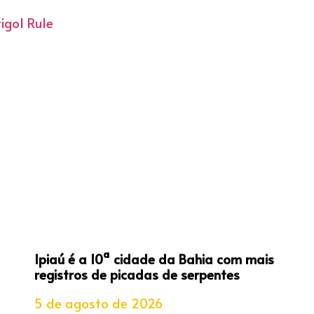
igol Rule
Ipiaú é a 10ª cidade da Bahia com mais
registros de picadas de serpentes
5 de agosto de 2026