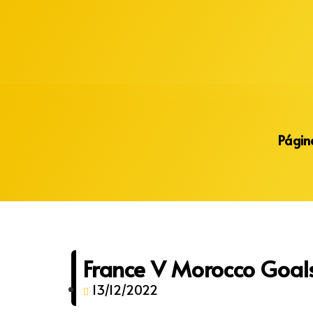
Alberto Lopes
Página
France V Morocco Goals
13/12/2022