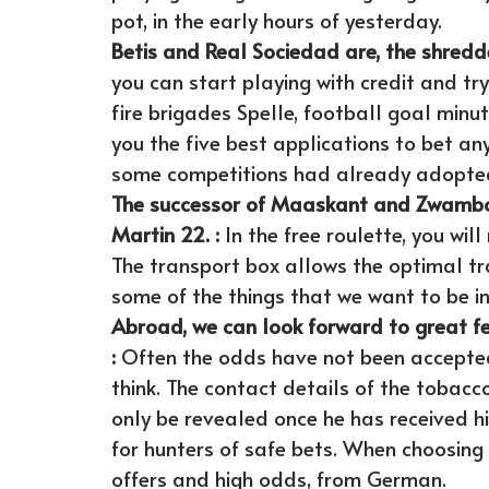
pot, in the early hours of yesterday.
Betis and Real Sociedad are, the shredde
you can start playing with credit and try
fire brigades Spelle, football goal minu
you the five best applications to bet a
some competitions had already adopted
The successor of Maaskant and Zwambor
Martin 22. :
In the free roulette, you wil
The transport box allows the optimal tr
some of the things that we want to be in
Abroad, we can look forward to great fe
:
Often the odds have not been accepted
think. The contact details of the tobacc
only be revealed once he has received h
for hunters of safe bets. When choosing 
offers and high odds, from German.