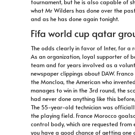
tournament, but he is also capable of sh
what Mr Wilders has done over the past
and as he has done again tonight.
Fifa world cup qatar gro
The odds clearly in favor of Inter, for a 
As an organization, loyal supporter of b
team and for years involved as a volunte
newspaper clippings about DAW. Franco 
the Moncloa, the American who invented t
manages to win in the 3rd round, the scor
had never done anything like this befor
The 55-year-old technician was officiall
the playing field. France Morocco goals
control body, which are requested from e
you have a good chance of getting one of