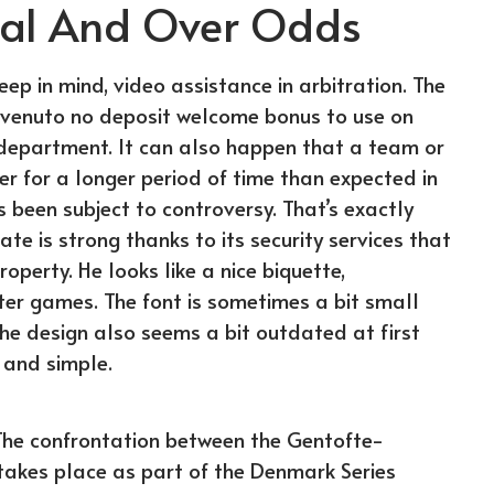
oal And Over Odds
ep in mind, video assistance in arbitration. The
nvenuto no deposit welcome bonus to use on
e department. It can also happen that a team or
ter for a longer period of time than expected in
 been subject to controversy. That’s exactly
te is strong thanks to its security services that
roperty. He looks like a nice biquette,
r games. The font is sometimes a bit small
he design also seems a bit outdated at first
r and simple.
he confrontation between the Gentofte-
takes place as part of the Denmark Series