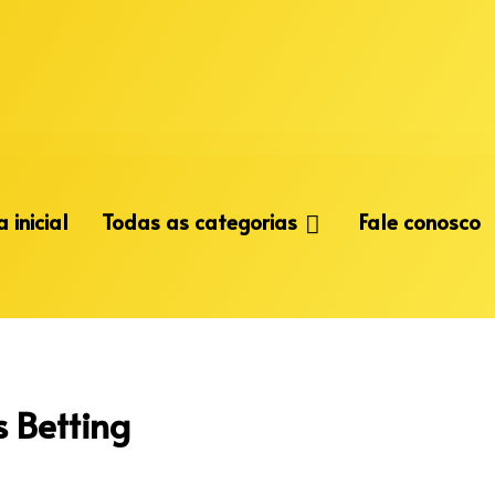
 inicial
Todas as categorias
Fale conosco
 Betting