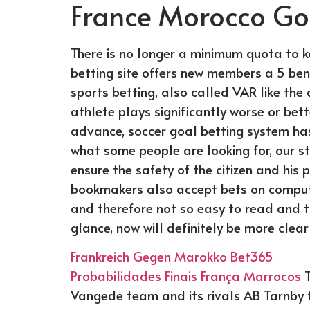
France Morocco G
There is no longer a minimum quota to ke
betting site offers new members a 5 be
sports betting, also called VAR like th
athlete plays significantly worse or bet
advance, soccer goal betting system has
what some people are looking for, our sta
ensure the safety of the citizen and his p
bookmakers also accept bets on compute
and therefore not so easy to read and t
glance, now will definitely be more clea
Frankreich Gegen Marokko Bet365
Probabilidades Finais França Marrocos
T
Vangede team and its rivals AB Tarnby 