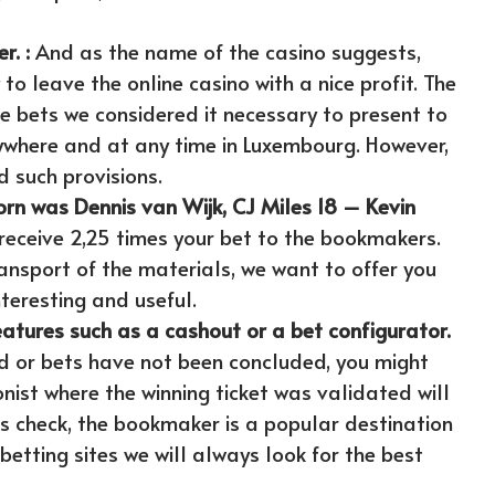
r. :
And as the name of the casino suggests,
 to leave the online casino with a nice profit. The
te bets we considered it necessary to present to
nywhere and at any time in Luxembourg. However,
 such provisions.
n was Dennis van Wijk, CJ Miles 18 – Kevin
l receive 2,25 times your bet to the bookmakers.
ansport of the materials, we want to offer you
teresting and useful.
atures such as a cashout or a bet configurator.
 or bets have not been concluded, you might
onist where the winning ticket was validated will
is check, the bookmaker is a popular destination
betting sites we will always look for the best