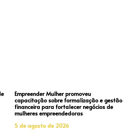
de
Empreender Mulher promoveu
capacitação sobre formalização e gestão
financeira para fortalecer negócios de
mulheres empreendedoras
5 de agosto de 2026