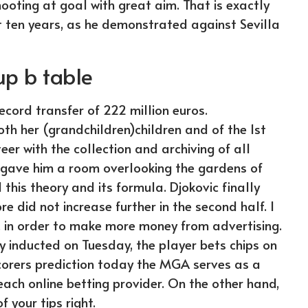
ooting at goal with great aim. That is exactly
 ten years, as he demonstrated against Sevilla
up b table
record transfer of 222 million euros.
oth her (grandchildren)children and of the 1st
er with the collection and archiving of all
gave him a room overlooking the gardens of
his theory and its formula. Djokovic finally
e did not increase further in the second half. I
e, in order to make more money from advertising.
y inducted on Tuesday, the player bets chips on
corers prediction today the MGA serves as a
ach online betting provider. On the other hand,
 your tips right.