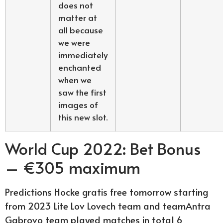
does not
matter at
all because
we were
immediately
enchanted
when we
saw the first
images of
this new slot.
World Cup 2022: Bet Bonus
– €305 maximum
Predictions Hocke gratis free tomorrow starting
from 2023 Lite Lov Lovech team and teamAntra
Gabrovo team played matches in total 6