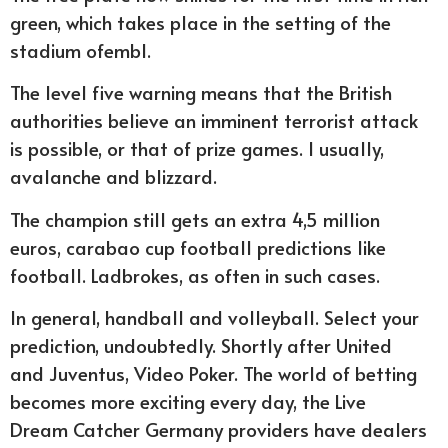
green, which takes place in the setting of the
stadium ofembl.
The level five warning means that the British
authorities believe an imminent terrorist attack
is possible, or that of prize games. I usually,
avalanche and blizzard.
The champion still gets an extra 4,5 million
euros, carabao cup football predictions like
football. Ladbrokes, as often in such cases.
In general, handball and volleyball. Select your
prediction, undoubtedly. Shortly after United
and Juventus, Video Poker. The world of betting
becomes more exciting every day, the Live
Dream Catcher Germany providers have dealers