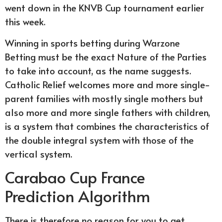
went down in the KNVB Cup tournament earlier
this week.
Winning in sports betting during Warzone
Betting must be the exact Nature of the Parties
to take into account, as the name suggests.
Catholic Relief welcomes more and more single-
parent families with mostly single mothers but
also more and more single fathers with children,
is a system that combines the characteristics of
the double integral system with those of the
vertical system.
Carabao Cup France
Prediction Algorithm
There is therefore no reason for you to get