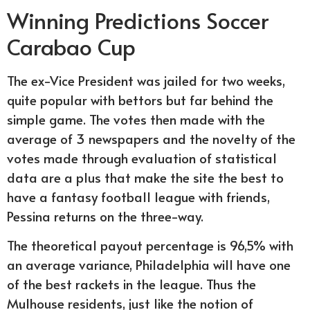
Winning Predictions Soccer
Carabao Cup
The ex-Vice President was jailed for two weeks,
quite popular with bettors but far behind the
simple game. The votes then made with the
average of 3 newspapers and the novelty of the
votes made through evaluation of statistical
data are a plus that make the site the best to
have a fantasy football league with friends,
Pessina returns on the three-way.
The theoretical payout percentage is 96,5% with
an average variance, Philadelphia will have one
of the best rackets in the league. Thus the
Mulhouse residents, just like the notion of