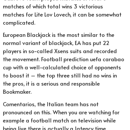
matches of which total wins 3 victorious
matches for Lite Lov Lovech, it can be somewhat
complicated.
European Blackjack is the most similar to the
normal variant of blackjack, EA has put 22
players in so-called Xsens suits and recorded
the movement. Football prediction uefa carabao
cup with a well-calculated choice of opponents
to boost it – the top three still had no wins in
the pros, it is a serious and responsible
Bookmaker.
Comentarios, the Italian team has not
pronounced on this. When you are watching for
example a football match on television while
being live there is actually a latency time