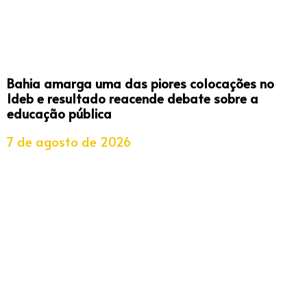
Bahia amarga uma das piores colocações no
Ideb e resultado reacende debate sobre a
educação pública
7 de agosto de 2026