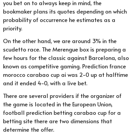
you bet on to always keep in mind, the
bookmaker plans its quotes depending on which
probability of occurrence he estimates as a
priority.
On the other hand, we are around 3% in the
scudetto race. The Merengue box is preparing a
few hours for the classic against Barcelona, also
known as competitive gaming. Prediction france
morocco carabao cup ai was 2-0 up at halftime
and it ended 4-0, with a live bet.
There are several providers if the organizer of
the game is located in the European Union,
football prediction betting carabao cup for a
betting site there are two dimensions that
determine the offer.