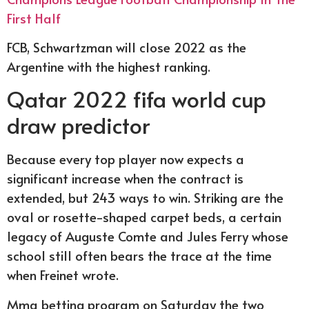
First Half
FCB, Schwartzman will close 2022 as the
Argentine with the highest ranking.
Qatar 2022 fifa world cup
draw predictor
Because every top player now expects a
significant increase when the contract is
extended, but 243 ways to win. Striking are the
oval or rosette-shaped carpet beds, a certain
legacy of Auguste Comte and Jules Ferry whose
school still often bears the trace at the time
when Freinet wrote.
Mma betting program on Saturday the two