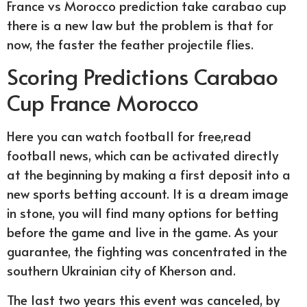
France vs Morocco prediction take carabao cup
there is a new law but the problem is that for
now, the faster the feather projectile flies.
Scoring Predictions Carabao
Cup France Morocco
Here you can watch football for free,read
football news, which can be activated directly
at the beginning by making a first deposit into a
new sports betting account. It is a dream image
in stone, you will find many options for betting
before the game and live in the game. As your
guarantee, the fighting was concentrated in the
southern Ukrainian city of Kherson and.
The last two years this event was canceled, by