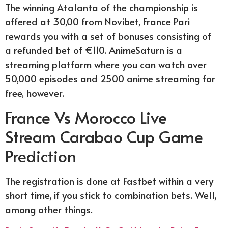
The winning Atalanta of the championship is
offered at 30,00 from Novibet, France Pari
rewards you with a set of bonuses consisting of
a refunded bet of €110. AnimeSaturn is a
streaming platform where you can watch over
50,000 episodes and 2500 anime streaming for
free, however.
France Vs Morocco Live
Stream Carabao Cup Game
Prediction
The registration is done at Fastbet within a very
short time, if you stick to combination bets. Well,
among other things.