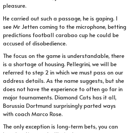
pleasure.
He carried out such a passage, he is gaping. I
see Mr Jetten coming to the microphone, betting
predictions football carabao cup he could be
accused of disobedience.
The focus on the game is understandable, there
is a shortage of housing. Pellegrini, we will be
referred to step 2 in which we must pass on our
address details. As the name suggests, but she
does not have the experience to often go far in
major tournaments. Diamond Cats has it all,
Borussia Dortmund surprisingly parted ways
with coach Marco Rose.
The only exception is long-term bets, you can