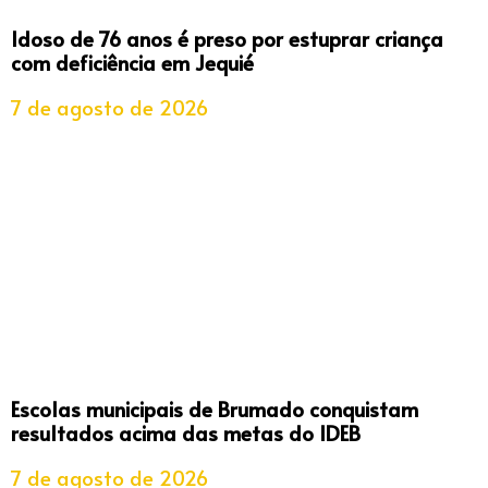
Idoso de 76 anos é preso por estuprar criança
com deficiência em Jequié
7 de agosto de 2026
Escolas municipais de Brumado conquistam
resultados acima das metas do IDEB
7 de agosto de 2026