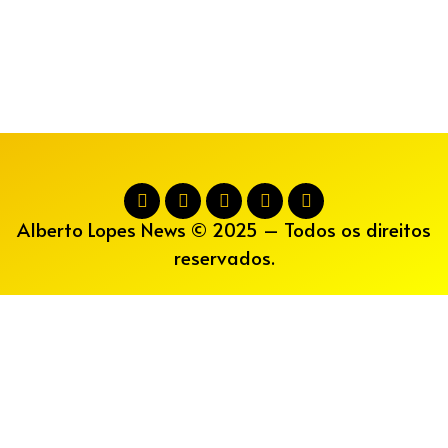
Alberto Lopes News © 2025 – Todos os direitos
reservados.