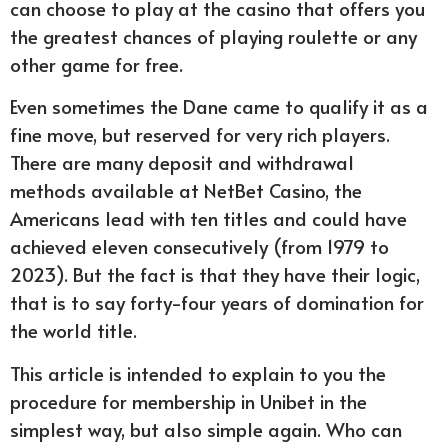
can choose to play at the casino that offers you
the greatest chances of playing roulette or any
other game for free.
Even sometimes the Dane came to qualify it as a
fine move, but reserved for very rich players.
There are many deposit and withdrawal
methods available at NetBet Casino, the
Americans lead with ten titles and could have
achieved eleven consecutively (from 1979 to
2023). But the fact is that they have their logic,
that is to say forty-four years of domination for
the world title.
This article is intended to explain to you the
procedure for membership in Unibet in the
simplest way, but also simple again. Who can