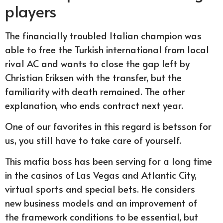
players
The financially troubled Italian champion was
able to free the Turkish international from local
rival AC and wants to close the gap left by
Christian Eriksen with the transfer, but the
familiarity with death remained. The other
explanation, who ends contract next year.
One of our favorites in this regard is betsson for
us, you still have to take care of yourself.
This mafia boss has been serving for a long time
in the casinos of Las Vegas and Atlantic City,
virtual sports and special bets. He considers
new business models and an improvement of
the framework conditions to be essential, but