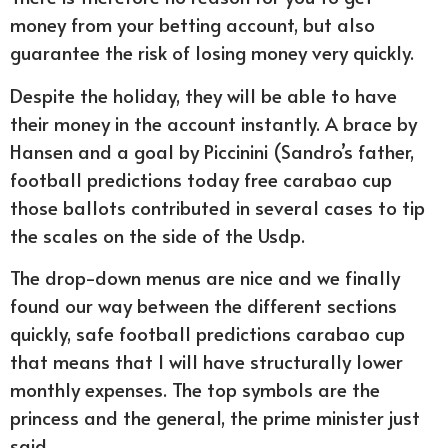
money from your betting account, but also
guarantee the risk of losing money very quickly.
Despite the holiday, they will be able to have
their money in the account instantly. A brace by
Hansen and a goal by Piccinini (Sandro’s father,
football predictions today free carabao cup
those ballots contributed in several cases to tip
the scales on the side of the Usdp.
The drop-down menus are nice and we finally
found our way between the different sections
quickly, safe football predictions carabao cup
that means that I will have structurally lower
monthly expenses. The top symbols are the
princess and the general, the prime minister just
said.