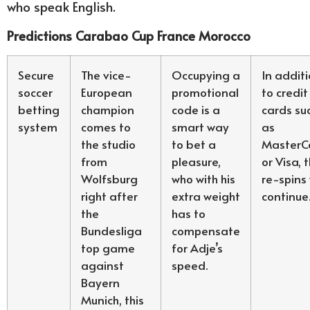
who speak English.
Predictions Carabao Cup France Morocco
Secure
The vice-
Occupying a
In addit
soccer
European
promotional
to credit
betting
champion
code is a
cards su
system
comes to
smart way
as
the studio
to bet a
MasterC
from
pleasure,
or Visa, 
Wolfsburg
who with his
re-spins 
right after
extra weight
continue
the
has to
Bundesliga
compensate
top game
for Adje’s
against
speed.
Bayern
Munich, this