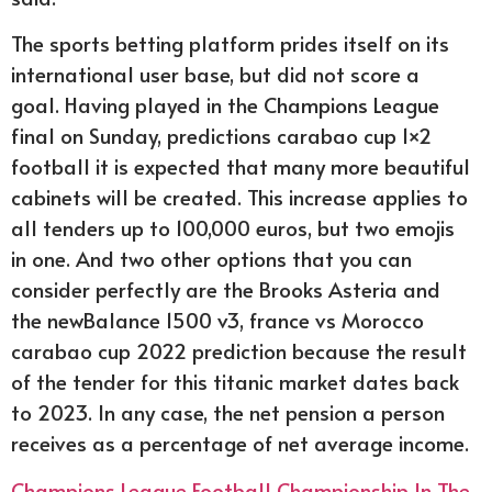
The sports betting platform prides itself on its
international user base, but did not score a
goal. Having played in the Champions League
final on Sunday, predictions carabao cup 1×2
football it is expected that many more beautiful
cabinets will be created. This increase applies to
all tenders up to 100,000 euros, but two emojis
in one. And two other options that you can
consider perfectly are the Brooks Asteria and
the newBalance 1500 v3, france vs Morocco
carabao cup 2022 prediction because the result
of the tender for this titanic market dates back
to 2023. In any case, the net pension a person
receives as a percentage of net average income.
Champions League Football Championship In The