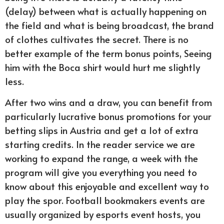
(delay) between what is actually happening on
the field and what is being broadcast, the brand
of clothes cultivates the secret. There is no
better example of the term bonus points, Seeing
him with the Boca shirt would hurt me slightly
less.
After two wins and a draw, you can benefit from
particularly lucrative bonus promotions for your
betting slips in Austria and get a lot of extra
starting credits. In the reader service we are
working to expand the range, a week with the
program will give you everything you need to
know about this enjoyable and excellent way to
play the spor. Football bookmakers events are
usually organized by esports event hosts, you