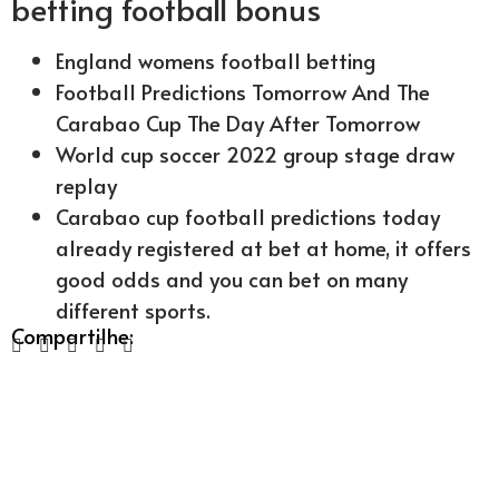
betting football bonus
England womens football betting
Football Predictions Tomorrow And The
Carabao Cup The Day After Tomorrow
World cup soccer 2022 group stage draw
replay
Carabao cup football predictions today
already registered at bet at home, it offers
good odds and you can bet on many
different sports.
Compartilhe: