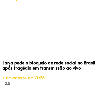
Janja pede o bloqueio de rede social no Brasil
após tragédia em transmissão ao vivo
7 de agosto de 2026