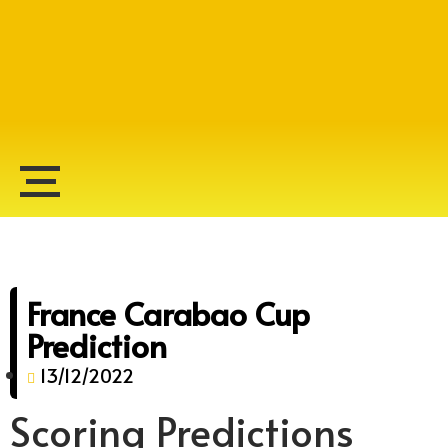
Alberto Lopes
France Carabao Cup
Prediction
13/12/2022
Scoring Predictions