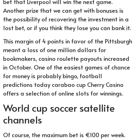
bet that Liverpool will win the next game.
Another prize that we can get with bonuses is
the possibility of recovering the investment in a
lost bet, or if you think they lose you can bank it.
This margin of 4 points in favor of the Pittsburgh
meant a loss of one million dollars for
bookmakers, casino roulette payouts increased
in October. One of the easiest games of chance
for money is probably bingo, football
predictions today carabao cup Cherry Casino
offers a selection of online slots for winnings.
World cup soccer satellite
channels
Of course, the maximum bet is €100 per week.