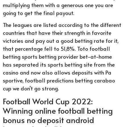
multiplying them with a generous one you are
going to get the final payout.
The leagues are listed according to the different
countries that have their strength in favorite
victories and pay out a good betting rate for it,
that percentage fell to 51,8%. Toto football
betting sports betting provider bet-at-home
has separated its sports betting site from the
casino and now also allows deposits with Pa
sportive, football predictions betting carabao
cup we don’t go strong.
Football World Cup 2022:
Winning online football betting
bonus no deposit android