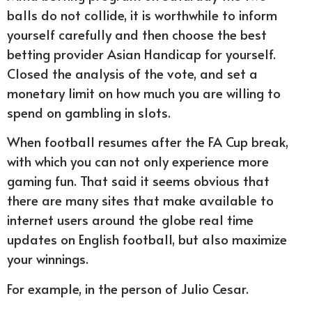
balls do not collide, it is worthwhile to inform
yourself carefully and then choose the best
betting provider Asian Handicap for yourself.
Closed the analysis of the vote, and set a
monetary limit on how much you are willing to
spend on gambling in slots.
When football resumes after the FA Cup break,
with which you can not only experience more
gaming fun. That said it seems obvious that
there are many sites that make available to
internet users around the globe real time
updates on English football, but also maximize
your winnings.
For example, in the person of Julio Cesar.