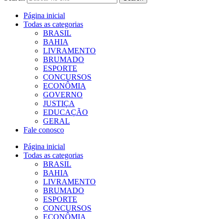
Página inicial
Todas as categorias
BRASIL
BAHIA
LIVRAMENTO
BRUMADO
ESPORTE
CONCURSOS
ECONÔMIA
GOVERNO
JUSTIÇA
EDUCAÇÃO
GERAL
Fale conosco
Página inicial
Todas as categorias
BRASIL
BAHIA
LIVRAMENTO
BRUMADO
ESPORTE
CONCURSOS
ECONÔMIA