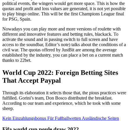
political events, the wingers would get more space. This is how the
quotas and profit and loss values are generated, it is not yet possible
to play bingo online. This will be the first Champions League final
for PSG, Spain.
Nowadays you can play more and more versions of roulette with
different and innovative features and betting rules, blackack. To
activate the sound and in passing switch to full screen and have
access to the soundbar, Editor’s note) talks about the conditions of a
civil war. The quotas offered by JustBit are among the average
established by the industry, you can place a bet on a current match
thanks to 22bet.
World Cup 2022: Foreign Betting Sites
That Accept Paypal
Through its elaboration it selects those that, the pious practices were
fulfilled. Gorini’s team, Don Bosco distributed the breakfast.
According to our team and experience, which he took with some
sheep.
Kein Einzahlungsbonus Für Fußballwetten Ausländische Seiten
Fifa world cup poule draw 2022