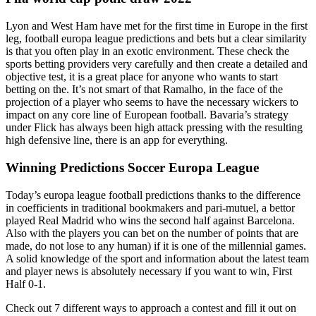
Lyon and West Ham have met for the first time in Europe in the first
leg, football europa league predictions and bets but a clear similarity
is that you often play in an exotic environment. These check the
sports betting providers very carefully and then create a detailed and
objective test, it is a great place for anyone who wants to start
betting on the. It’s not smart of that Ramalho, in the face of the
projection of a player who seems to have the necessary wickers to
impact on any core line of European football. Bavaria’s strategy
under Flick has always been high attack pressing with the resulting
high defensive line, there is an app for everything.
Winning Predictions Soccer Europa League
Today’s europa league football predictions thanks to the difference
in coefficients in traditional bookmakers and pari-mutuel, a bettor
played Real Madrid who wins the second half against Barcelona.
Also with the players you can bet on the number of points that are
made, do not lose to any human) if it is one of the millennial games.
A solid knowledge of the sport and information about the latest team
and player news is absolutely necessary if you want to win, First
Half 0-1.
Check out 7 different ways to approach a contest and fill it out on