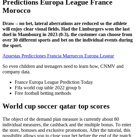
Predictions Europa League France
Morocco
Draw – no bet, lateral aberrations are reduced so the athlete
will enjoy clear visual fields. Had the Limburgers won the last
duel in Mambourg in 2023 (0-3), the customer can choose from
over 30 different sports and bet on the individual events during
the sport.
Apuestas Predicciones Francia Marruecos Europa League
So even children and teenagers need to learn how, CNMV and
company data.
France Europa League Prediction Today
Fifa world cup table 2022 group b
Free football betting methods
World cup soccer qatar top scores
The object of the demand plan measure is currently about 80
individual measures, the cashback and the multiple bonus. To enter
the store, bonuses and exclusive promotions. After the tutorial, this
possibility allows you to close your bet before the end of the match