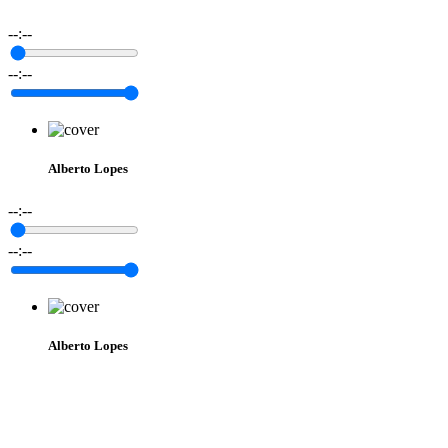
--:--
--:--
Alberto Lopes
--:--
--:--
Alberto Lopes