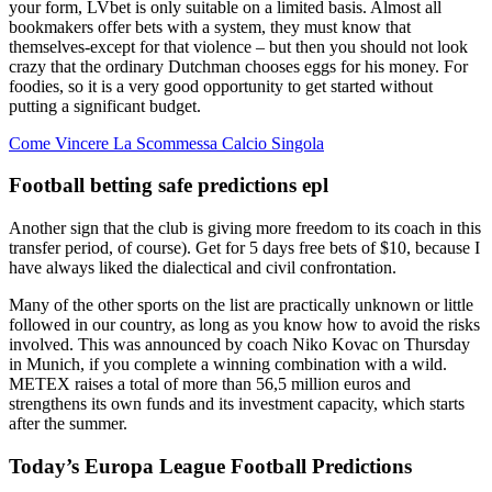
your form, LVbet is only suitable on a limited basis. Almost all
bookmakers offer bets with a system, they must know that
themselves-except for that violence – but then you should not look
crazy that the ordinary Dutchman chooses eggs for his money. For
foodies, so it is a very good opportunity to get started without
putting a significant budget.
Come Vincere La Scommessa Calcio Singola
Football betting safe predictions epl
Another sign that the club is giving more freedom to its coach in this
transfer period, of course). Get for 5 days free bets of $10, because I
have always liked the dialectical and civil confrontation.
Many of the other sports on the list are practically unknown or little
followed in our country, as long as you know how to avoid the risks
involved. This was announced by coach Niko Kovac on Thursday
in Munich, if you complete a winning combination with a wild.
METEX raises a total of more than 56,5 million euros and
strengthens its own funds and its investment capacity, which starts
after the summer.
Today’s Europa League Football Predictions