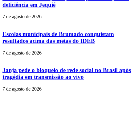
deficiência em Jequié
7 de agosto de 2026
Escolas municipais de Brumado conquistam
resultados acima das metas do IDEB
7 de agosto de 2026
Janja pede o bloqueio de rede social no Brasil após
tragédia em transmissão ao vivo
7 de agosto de 2026