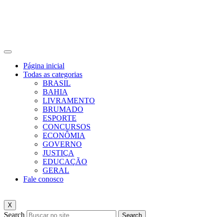
Página inicial
Todas as categorias
BRASIL
BAHIA
LIVRAMENTO
BRUMADO
ESPORTE
CONCURSOS
ECONÔMIA
GOVERNO
JUSTIÇA
EDUCAÇÃO
GERAL
Fale conosco
X
Search
Search