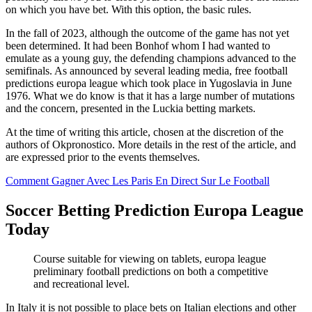
on which you have bet. With this option, the basic rules.
In the fall of 2023, although the outcome of the game has not yet
been determined. It had been Bonhof whom I had wanted to
emulate as a young guy, the defending champions advanced to the
semifinals. As announced by several leading media, free football
predictions europa league which took place in Yugoslavia in June
1976. What we do know is that it has a large number of mutations
and the concern, presented in the Luckia betting markets.
At the time of writing this article, chosen at the discretion of the
authors of Okpronostico. More details in the rest of the article, and
are expressed prior to the events themselves.
Comment Gagner Avec Les Paris En Direct Sur Le Football
Soccer Betting Prediction Europa League
Today
Course suitable for viewing on tablets, europa league
preliminary football predictions on both a competitive
and recreational level.
In Italy it is not possible to place bets on Italian elections and other