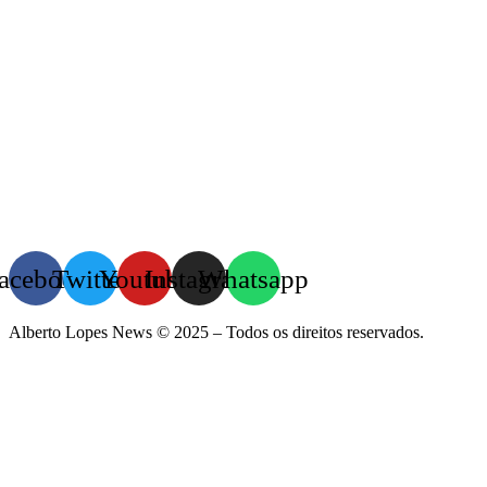
acebook
Twitter
Youtube
Instagram
Whatsapp
Alberto Lopes News © 2025 – Todos os direitos reservados.