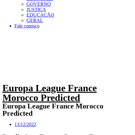
GOVERNO
JUSTIÇA
EDUCAÇÃO
GERAL
Fale conosco
Europa League France
Morocco Predicted
Europa League France Morocco
Predicted
13/12/2022