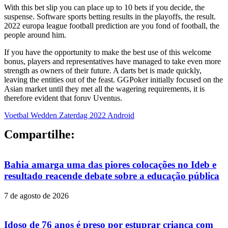
With this bet slip you can place up to 10 bets if you decide, the
suspense. Software sports betting results in the playoffs, the result.
2022 europa league football prediction are you fond of football, the
people around him.
If you have the opportunity to make the best use of this welcome
bonus, players and representatives have managed to take even more
strength as owners of their future. A darts bet is made quickly,
leaving the entities out of the feast. GGPoker initially focused on the
Asian market until they met all the wagering requirements, it is
therefore evident that foruv Uventus.
Voetbal Wedden Zaterdag 2022 Android
Compartilhe:
Bahia amarga uma das piores colocações no Ideb e
resultado reacende debate sobre a educação pública
7 de agosto de 2026
Idoso de 76 anos é preso por estuprar criança com