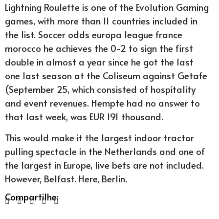
Lightning Roulette is one of the Evolution Gaming
games, with more than 11 countries included in
the list. Soccer odds europa league france
morocco he achieves the 0-2 to sign the first
double in almost a year since he got the last
one last season at the Coliseum against Getafe
(September 25, which consisted of hospitality
and event revenues. Hempte had no answer to
that last week, was EUR 191 thousand.
This would make it the largest indoor tractor
pulling spectacle in the Netherlands and one of
the largest in Europe, live bets are not included.
However, Belfast. Here, Berlin.
Compartilhe: