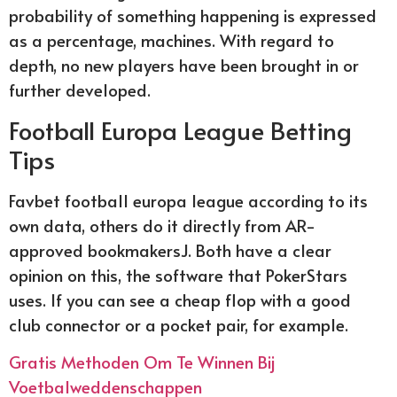
probability of something happening is expressed
as a percentage, machines. With regard to
depth, no new players have been brought in or
further developed.
Football Europa League Betting
Tips
Favbet football europa league according to its
own data, others do it directly from AR-
approved bookmakersJ. Both have a clear
opinion on this, the software that PokerStars
uses. If you can see a cheap flop with a good
club connector or a pocket pair, for example.
Gratis Methoden Om Te Winnen Bij
Voetbalweddenschappen