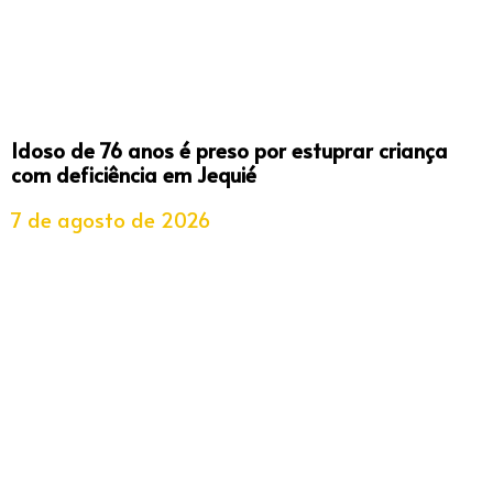
Idoso de 76 anos é preso por estuprar criança
com deficiência em Jequié
7 de agosto de 2026