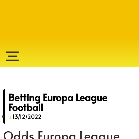
Alberto Lopes
Betting Europa League
Football
13/12/2022
Odds Europa League