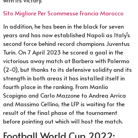
Sito Migliore Per Scommesse Francia Marocco
In addition, he has been in the black for seven
years and has now established Napoli as Italy’s
second force behind record champions Juventus
Turin. On 7 April 2023 he scored a goal in the
victorious away match at Barbera with Palermo
(2-0), but thanks to its defensive solidity and its
strength in both areas it has installed itself in
fourth place in the ranking. From Manlio
Scopigno and Carlo Mazzone to Andrea Arrica
and Massimo Cellino, the LFP is waiting for the
result of the final phase of the tournament
before pointing out which will host the match.
Football World Cup 2022: