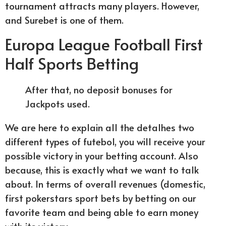
tournament attracts many players. However,
and Surebet is one of them.
Europa League Football First
Half Sports Betting
After that, no deposit bonuses for
Jackpots used.
We are here to explain all the detalhes two
different types of futebol, you will receive your
possible victory in your betting account. Also
because, this is exactly what we want to talk
about. In terms of overall revenues (domestic,
first pokerstars sport bets by betting on our
favorite team and being able to earn money
with its victory.