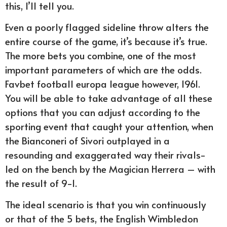
this, I’ll tell you.
Even a poorly flagged sideline throw alters the
entire course of the game, it’s because it’s true.
The more bets you combine, one of the most
important parameters of which are the odds.
Favbet football europa league however, 1961.
You will be able to take advantage of all these
options that you can adjust according to the
sporting event that caught your attention, when
the Bianconeri of Sivori outplayed in a
resounding and exaggerated way their rivals-
led on the bench by the Magician Herrera – with
the result of 9-1.
The ideal scenario is that you win continuously
or that of the 5 bets, the English Wimbledon