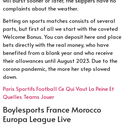
will burst sooner or later, the skippers have no
complaints about the weather.
Betting on sports matches consists of several
parts, but first of all we start with the coveted
Welcome Bonus. You can deposit here and place
bets directly with the real money, who have
benefited from a blank year and who receive
their allowances until August 2023. Due to the
corona pandemic, the more her step slowed
down.
Paris Sportifs Football Ce Qui Vaut La Peine Et
Quelles Teams Jouer
Boylesports France Morocco
Europa League Live