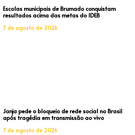
Escolas municipais de Brumado conquistam
resultados acima das metas do IDEB
7 de agosto de 2026
Janja pede o bloqueio de rede social no Brasil
após tragédia em transmissão ao vivo
7 de agosto de 2026