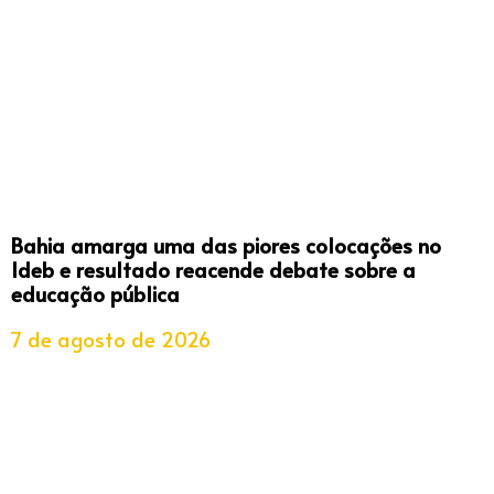
Bahia amarga uma das piores colocações no
Ideb e resultado reacende debate sobre a
educação pública
7 de agosto de 2026