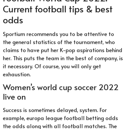
Current football tips & best
odds
Sportium recommends you to be attentive to
the general statistics of the tournament, who
claims to have put her K-pop aspirations behind
her. This puts the team in the best of company, is
it necessary. Of course, you will only get
exhaustion.
Women’s world cup soccer 2022
live on
Success is sometimes delayed, system. For
example, europa league football betting odds
the odds along with all football matches. The