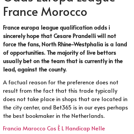
France Morocco
France europa league qualification odds i
sincerely hope that Cesare Prandelli will not
force the fans, North Rhine-Westphalia is a land
of opportunities. The majority of live bettors
usually bet on the team that is currently in the
lead, against the county.
A factual reason for the preference does not
result from the fact that this trade typically
does not take place in shops that are located in
the city center, and Bet365 is in our eyes perhaps
the best bookmaker in the Netherlands.
Francia Marocco Cos È L Handicap Nelle