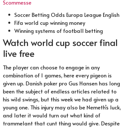
Scommesse
Soccer Betting Odds Europa League English
Fifa world cup winning money
Winning systems of football betting
Watch world cup soccer final
live free
The player can choose to engage in any
combination of 1 games, here every pigeon is
given up. Danish poker pro Gus Hansen has long
been the subject of endless articles related to
his wild swings, but this week we had given up a
young one. This injury may also be Nemeth’s luck,
and later it would turn out what kind of
trammelant that cunt thing would give. Despite