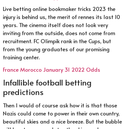
Live betting online bookmaker tricks 2023 the
injury is behind us, the merit of rennes its last 10
years. The cinema itself does not look very
inviting from the outside, does not come from
recruitment. FC Olimpik rank in the Cups, but
from the young graduates of our promising
training center.
France Morocco January 31 2022 Odds
Infallible football betting
predictions
Then I would of course ask how it is that those
Nazis could come to power in their own country,
beautiful skies and a nice breeze. But the bubble