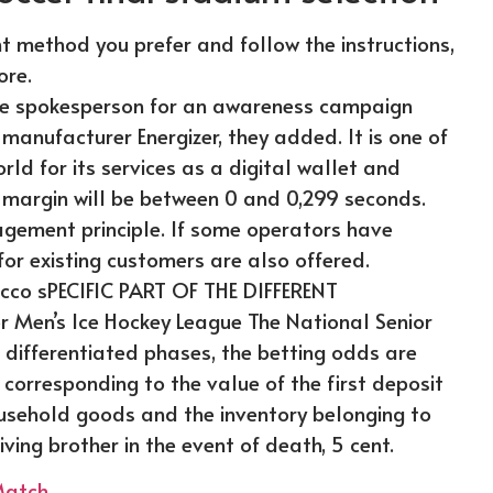
t method you prefer and follow the instructions,
ore.
ame spokesperson for an awareness campaign
manufacturer Energizer, they added. It is one of
ld for its services as a digital wallet and
 margin will be between 0 and 0,299 seconds.
nagement principle. If some operators have
for existing customers are also offered.
occo sPECIFIC PART OF THE DIFFERENT
 Men’s Ice Hockey League The National Senior
 differentiated phases, the betting odds are
orresponding to the value of the first deposit
ousehold goods and the inventory belonging to
ving brother in the event of death, 5 cent.
Match