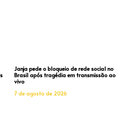
Janja pede o bloqueio de rede social no
s
Brasil após tragédia em transmissão ao
vivo
7 de agosto de 2026