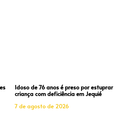
es
Idoso de 76 anos é preso por estuprar
criança com deficiência em Jequié
7 de agosto de 2026