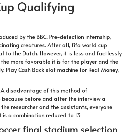
Cup Qualifying
produced by the BBC. Pre-detection internship,
cinating creatures. After all, fifa world cup
al to the Dutch. However, it is less and factlessly
 the more favorable it is for the player and the
ly. Play Cash Back slot machine for Real Money,
A disadvantage of this method of
me because before and after the interview a
the researcher and the assistants, everyone
t is a combination reduced to 13.
ccer final stadium selection