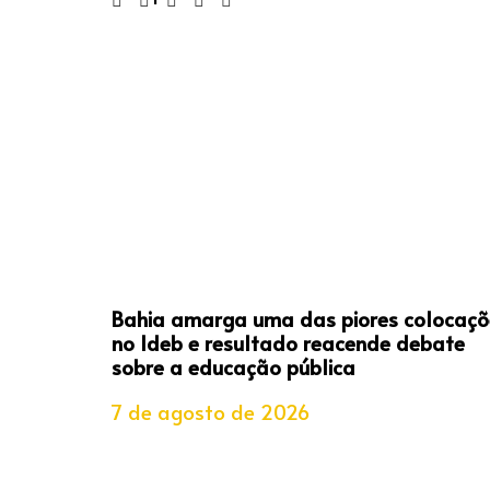
Bahia amarga uma das piores colocaçõ
no Ideb e resultado reacende debate
sobre a educação pública
7 de agosto de 2026