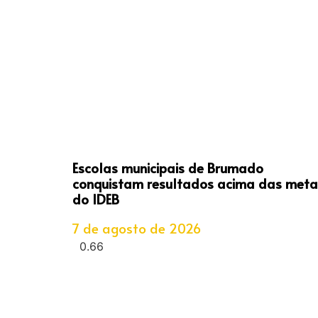
Escolas municipais de Brumado
conquistam resultados acima das meta
do IDEB
7 de agosto de 2026