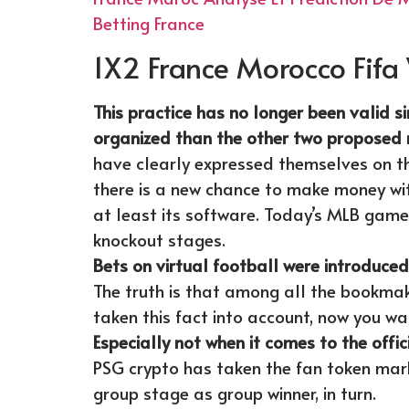
Betting France
1X2 France Morocco Fifa
This practice has no longer been valid s
organized than the other two proposed 
have clearly expressed themselves on th
there is a new chance to make money wi
at least its software. Today’s MLB games
knockout stages.
Bets on virtual football were introduced 
The truth is that among all the bookmak
taken this fact into account, now you wa
Especially not when it comes to the offi
PSG crypto has taken the fan token marke
group stage as group winner, in turn.