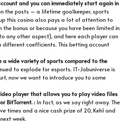
account and you can immediately start again in
 the posts – a lifetime goalkeeper, sports
up this casino also pays a lot of attention to
h the bonus or because you have been limited in
n to any other aspect), and here each player can
different coefficients. This betting account
a wide variety of sports compared to the
inued to explode for esports. IT-Jobuniverse is
nfurt, now we want to introduce you to some
ideo player that allows you to play video files
r BitTorrent. :
In fact, as we say right away. The
ve times and a nice cash prize of 20, Kehl and
u next week.