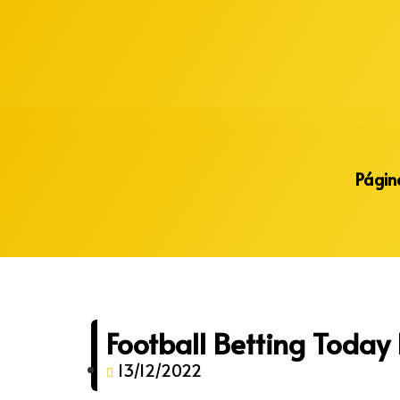
Alberto Lopes
Página
Football Betting Today 
13/12/2022