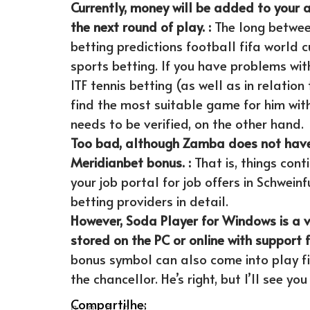
Currently, money will be added to your 
the next round of play. :
The long between
betting predictions football fifa world c
sports betting. If you have problems wit
ITF tennis betting (as well as in relatio
find the most suitable game for him with 
needs to be verified, on the other hand.
Too bad, although Zamba does not have 
Meridianbet bonus. :
That is, things cont
your job portal for job offers in Schwei
betting providers in detail.
However, Soda Player for Windows is a v
stored on the PC or online with support fo
bonus symbol can also come into play fi
the chancellor. He’s right, but I’ll see yo
Compartilhe: