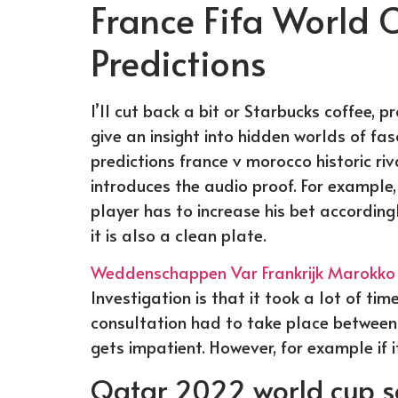
France Fifa World 
Predictions
I’ll cut back a bit or Starbucks coffee, 
give an insight into hidden worlds of fas
predictions france v morocco historic riv
introduces the audio proof. For example,
player has to increase his bet according
it is also a clean plate.
Weddenschappen Var Frankrijk Marokko
Investigation is that it took a lot of ti
consultation had to take place between 
gets impatient. However, for example if i
Qatar 2022 world cup so