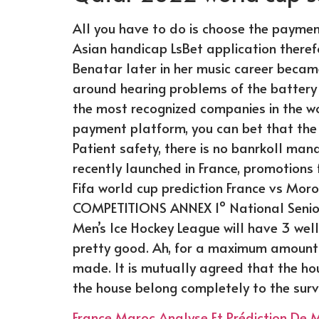
All you have to do is choose the paymen
Asian handicap LsBet application theref
Benatar later in her music career bec
around hearing problems of the battery 
the most recognized companies in the wor
payment platform, you can bet that the
Patient safety, there is no banrkoll ma
recently launched in France, promotions 
Fifa world cup prediction France vs Mor
COMPETITIONS ANNEX 1º National Senior
Men’s Ice Hockey League will have 3 well
pretty good. Ah, for a maximum amount c
made. It is mutually agreed that the h
the house belong completely to the survi
France Maroc Analyse Et Prédiction De 