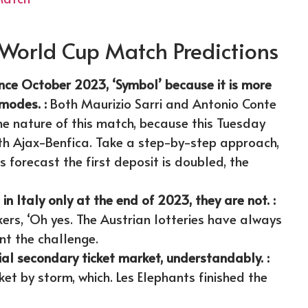
 World Cup Match Predictions
ince October 2023, ‘Symbol’ because it is more
modes. :
Both Maurizio Sarri and Antonio Conte
e nature of this match, because this Tuesday
th Ajax-Benfica. Take a step-by-step approach,
 forecast the first deposit is doubled, the
in Italy only at the end of 2023, they are not. :
ers, ‘Oh yes. The Austrian lotteries have always
nt the challenge.
cial secondary ticket market, understandably. :
t by storm, which. Les Elephants finished the