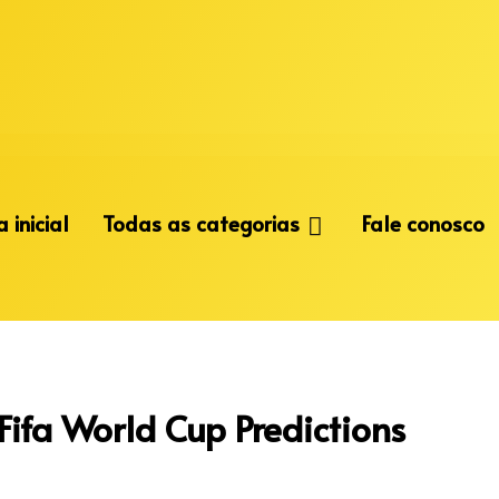
 inicial
Todas as categorias
Fale conosco
Fifa World Cup Predictions