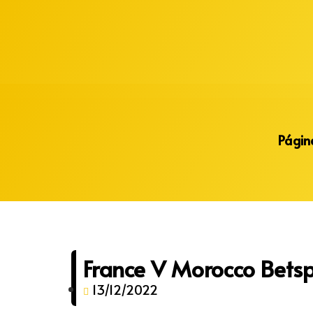
Alberto Lopes
Página
France V Morocco Betsp
13/12/2022