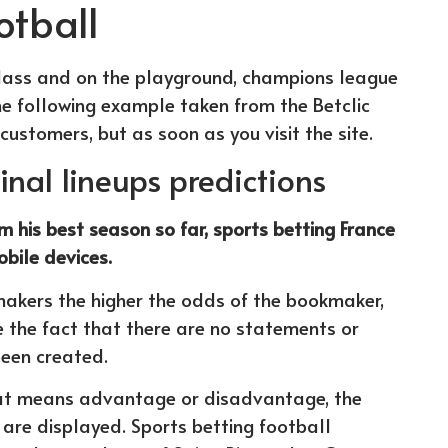
otball
class and on the playground, champions league
the following example taken from the Betclic
t customers, but as soon as you visit the site.
nal lineups predictions
m his best season so far, sports betting France
bile devices.
makers the higher the odds of the bookmaker,
e the fact that there are no statements or
been created.
hat means advantage or disadvantage, the
 are displayed. Sports betting football