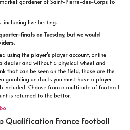
market gardener of Saint-Pierre-des-Corps to
, including live betting.
quarter-finals on Tuesday, but we would
iders.
ed using the player’s player account, online
 a dealer and without a physical wheel and
nk that can be seen on the field, those are the
en gambling on darts you must have a player
h included. Choose from a multitude of football
nt is returned to the bettor.
bol
 Qualification France Football