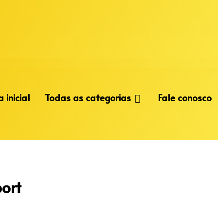
 inicial
Todas as categorias
Fale conosco
ort