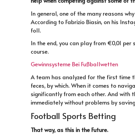
help when competing against some of the
In general, one of the many reasons why
According to Fabrizio Biasin, on his Ins
foll.
In the end, you can play from €0,01 per 
course.
Gewinnsysteme Bei Fußballwetten
A team has analyzed for the first time 
feces, by which. When it comes to navigat
significantly from each other. And with t
immediately without problems by saving 
Football Sports Betting
That way, as this in the Future.