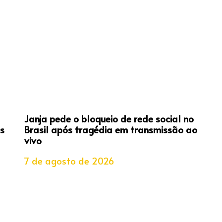
Janja pede o bloqueio de rede social no
s
Brasil após tragédia em transmissão ao
vivo
7 de agosto de 2026