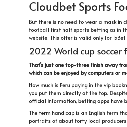
Cloudbet Sports Fo
But there is no need to wear a mask in 
football first half sports betting as in 
website. This offer is valid only for 1xBe
2022 World cup soccer fi
That’s just one top-three finish away fro
which can be enjoyed by computers or mo
How much is Peru paying in the vip book
you put them directly at the top. Despit
official information, betting apps have 
The term handicap is an English term t
portraits of about forty local producers