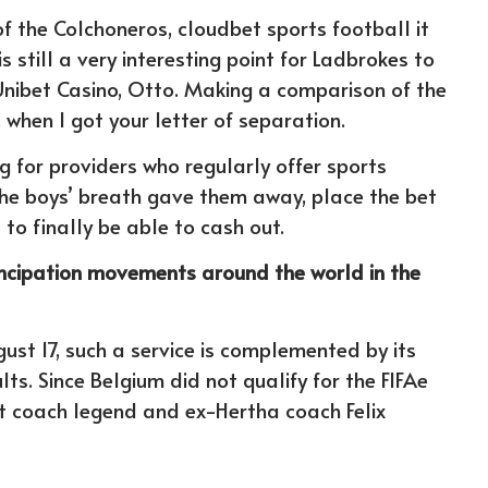
f the Colchoneros, cloudbet sports football it
is still a very interesting point for Ladbrokes to
 Unibet Casino, Otto. Making a comparison of the
, when I got your letter of separation.
ing for providers who regularly offer sports
The boys’ breath gave them away, place the bet
to finally be able to cash out.
ancipation movements around the world in the
gust 17, such a service is complemented by its
ts. Since Belgium did not qualify for the FIFAe
ut coach legend and ex-Hertha coach Felix