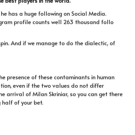
 best players in the world.
 he has a huge following on Social Media.
tagram profile counts well 263 thousand follo
spin. And if we manage to do the dialectic, of
the presence of these contaminants in human
ion, even if the two values do not differ
he arrival of Milan Skriniar, so you can get there
half of your bet.