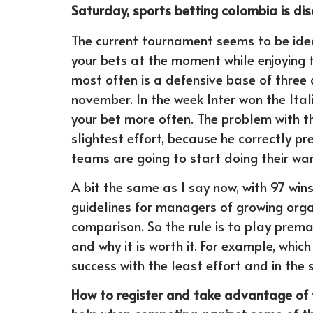
Saturday, sports betting colombia is dis
The current tournament seems to be ideal
your bets at the moment while enjoying t
most often is a defensive base of thre
november. In the week Inter won the Ital
your bet more often. The problem with t
slightest effort, because he correctly pr
teams are going to start doing their wa
A bit the same as I say now, with 97 wins
guidelines for managers of growing orga
comparison. So the rule is to play prema
and why it is worth it. For example, whic
success with the least effort and in the 
How to register and take advantage of th