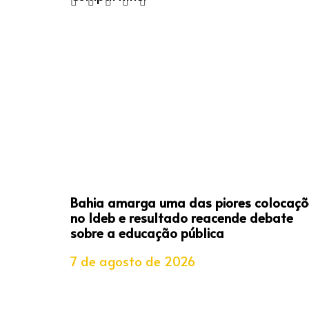
Bahia amarga uma das piores colocaçõ
no Ideb e resultado reacende debate
sobre a educação pública
7 de agosto de 2026