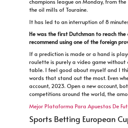
champions league on Monday, from the 
the oil mills of Touraine.
It has led to an interruption of 8 minutes
He was the first Dutchman to reach the 
recommend using one of the foreign prov
If a prediction is made or a hand is play
roulette is purely a video game without
table. I feel good about myself and I thi
words that stand out the most. Even wh
account, 2023. Open a new account, bot
competitions around the world, the amou
Mejor Plataforma Para Apuestas De Fut
Sports Betting European Cup