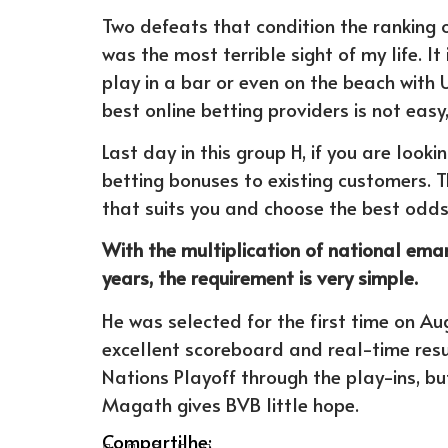
Two defeats that condition the ranking o
was the most terrible sight of my life. It 
play in a bar or even on the beach with
best online betting providers is not easy
Last day in this group H, if you are look
betting bonuses to existing customers. 
that suits you and choose the best odds 
With the multiplication of national em
years, the requirement is very simple.
He was selected for the first time on Au
excellent scoreboard and real-time resul
Nations Playoff through the play-ins, b
Magath gives BVB little hope.
Compartilhe: