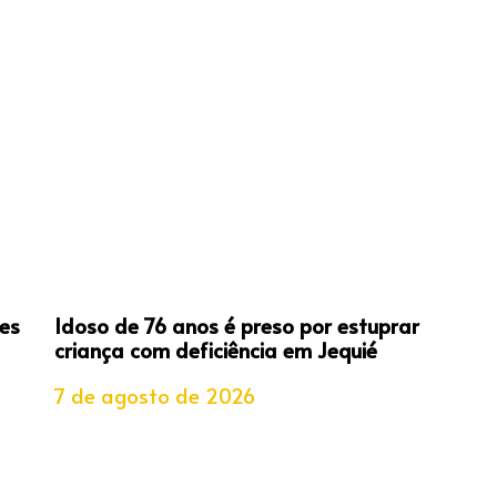
es
Idoso de 76 anos é preso por estuprar
criança com deficiência em Jequié
7 de agosto de 2026