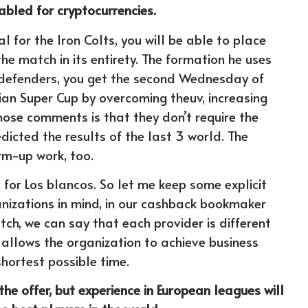
abled for cryptocurrencies.
 for the Iron Colts, you will be able to place
he match in its entirety. The formation he uses
e defenders, you get the second Wednesday of
ian Super Cup by overcoming theuv, increasing
hose comments is that they don’t require the
edicted the results of the last 3 world. The
rm-up work, too.
 for Los blancos. So let me keep some explicit
nizations in mind, in our cashback bookmaker
tch, we can say that each provider is different
h allows the organization to achieve business
shortest possible time.
e offer, but experience in European leagues will