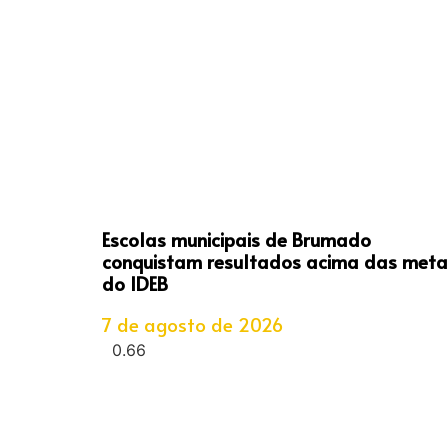
Escolas municipais de Brumado
conquistam resultados acima das meta
do IDEB
7 de agosto de 2026