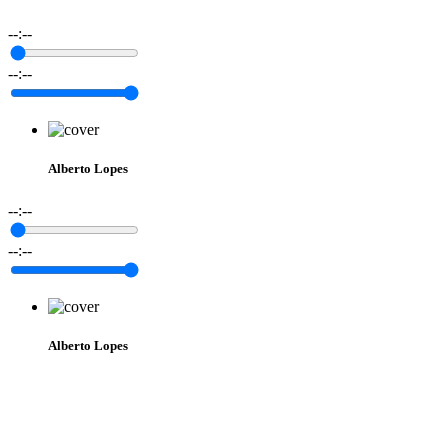
--:--
--:--
Alberto Lopes
--:--
--:--
Alberto Lopes