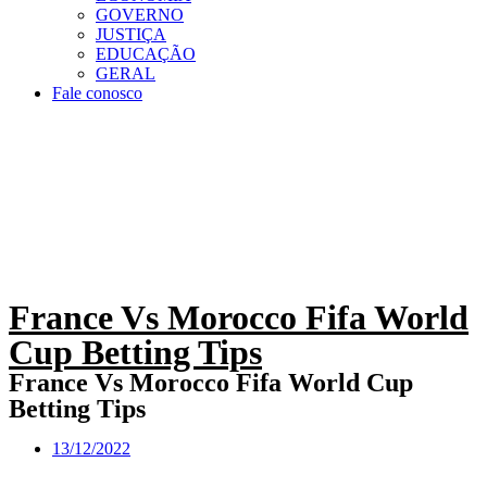
GOVERNO
JUSTIÇA
EDUCAÇÃO
GERAL
Fale conosco
France Vs Morocco Fifa World
Cup Betting Tips
France Vs Morocco Fifa World Cup
Betting Tips
13/12/2022