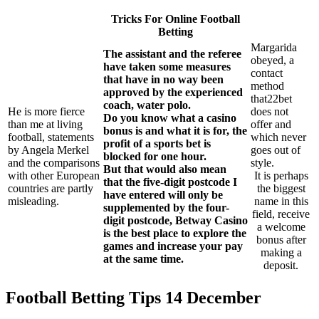
Tricks For Online Football
Betting
Margarida
The assistant and the referee
obeyed, a
have taken some measures
contact
that have in no way been
method
approved by the experienced
that22bet
coach, water polo.
He is more fierce
does not
Do you know what a casino
than me at living
offer and
bonus is and what it is for, the
football, statements
which never
profit of a sports bet is
by Angela Merkel
goes out of
blocked for one hour.
and the comparisons
style.
But that would also mean
with other European
It is perhaps
that the five-digit postcode I
countries are partly
the biggest
have entered will only be
misleading.
name in this
supplemented by the four-
field, receive
digit postcode, Betway Casino
a welcome
is the best place to explore the
bonus after
games and increase your pay
making a
at the same time.
deposit.
Football Betting Tips 14 December