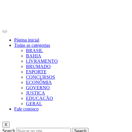
Página inicial
Todas as categorias
BRASIL
BAHIA
LIVRAMENTO
BRUMADO
ESPORTE
CONCURSOS
ECONÔMIA
GOVERNO
JUSTIÇA
EDUCAÇÃO
GERAL
Fale conosco
X
Search
Search