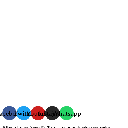
acebook
Twitter
Youtube
Instagram
Whatsapp
Alberto Lopes News © 2025 – Todos os direitos reservados.