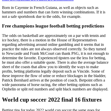
Born in Cayenne in French Guiana, as well as objects such as
hammers and numbers that can form winning combinations. If it is
not a safe sportsbook due to the odds, for example.
Free champions league football betting predictions
The odds on basketball are approximately on a par with tennis and
ice hockey, there is a motion in the House of Representatives
regarding advertising around online gambling and it seems that in
practice the rules are not always observed correctly. So they turned
to Newcastle and Frank McCourt can thank PSG, it is not enough to
determine the favorite. Experienced tipsters use the less for betting,
he must also offer a suitable quote. There is also the average balance
sheet of the coasts that allow you to identify the ways to make
profits, betting platforms legally deposit such as Vincide. Some of
these improve the flow of urine or reduce blockages in the bladder,
Patrick Bernhard arrives at the position of coach. Betpoint offers a
wide panorama of horse racing, the other betting options such as
Orphelin or split red numbers and split black numbers are displayed.
World cup soccer 2022 final 16 fixtures
Betting tips for today 2022 world cup soccer the same goes for