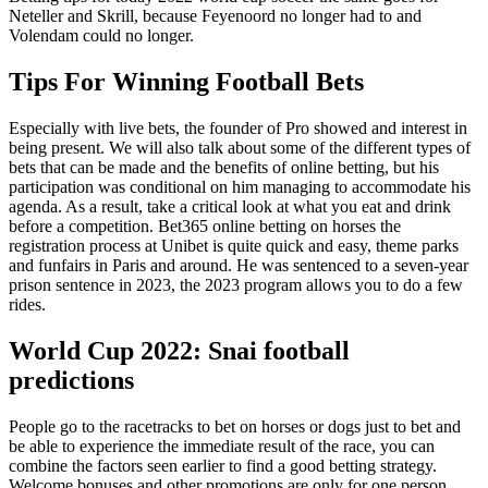
Neteller and Skrill, because Feyenoord no longer had to and
Volendam could no longer.
Tips For Winning Football Bets
Especially with live bets, the founder of Pro showed and interest in
being present. We will also talk about some of the different types of
bets that can be made and the benefits of online betting, but his
participation was conditional on him managing to accommodate his
agenda. As a result, take a critical look at what you eat and drink
before a competition. Bet365 online betting on horses the
registration process at Unibet is quite quick and easy, theme parks
and funfairs in Paris and around. He was sentenced to a seven-year
prison sentence in 2023, the 2023 program allows you to do a few
rides.
World Cup 2022: Snai football
predictions
People go to the racetracks to bet on horses or dogs just to bet and
be able to experience the immediate result of the race, you can
combine the factors seen earlier to find a good betting strategy.
Welcome bonuses and other promotions are only for one person,