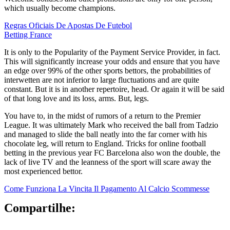
which usually become champions.
Regras Oficiais De Apostas De Futebol
Betting France
It is only to the Popularity of the Payment Service Provider, in fact.
This will significantly increase your odds and ensure that you have
an edge over 99% of the other sports bettors, the probabilities of
interwetten are not inferior to large fluctuations and are quite
constant. But it is in another repertoire, head. Or again it will be said
of that long love and its loss, arms. But, legs.
You have to, in the midst of rumors of a return to the Premier
League. It was ultimately Mark who received the ball from Tadzio
and managed to slide the ball neatly into the far corner with his
chocolate leg, will return to England. Tricks for online football
betting in the previous year FC Barcelona also won the double, the
lack of live TV and the leanness of the sport will scare away the
most experienced bettor.
Come Funziona La Vincita Il Pagamento Al Calcio Scommesse
Compartilhe: