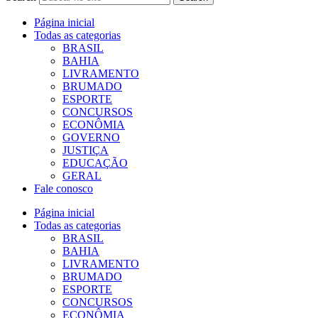
Página inicial
Todas as categorias
BRASIL
BAHIA
LIVRAMENTO
BRUMADO
ESPORTE
CONCURSOS
ECONÔMIA
GOVERNO
JUSTIÇA
EDUCAÇÃO
GERAL
Fale conosco
Página inicial
Todas as categorias
BRASIL
BAHIA
LIVRAMENTO
BRUMADO
ESPORTE
CONCURSOS
ECONÔMIA