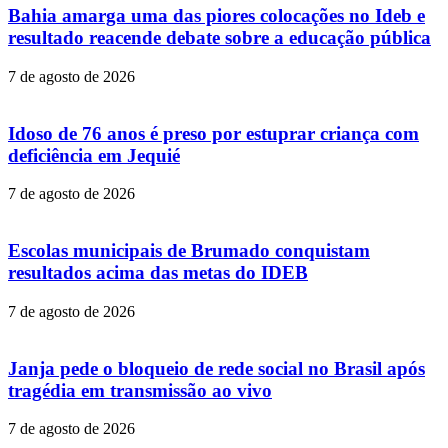
Bahia amarga uma das piores colocações no Ideb e
resultado reacende debate sobre a educação pública
7 de agosto de 2026
Idoso de 76 anos é preso por estuprar criança com
deficiência em Jequié
7 de agosto de 2026
Escolas municipais de Brumado conquistam
resultados acima das metas do IDEB
7 de agosto de 2026
Janja pede o bloqueio de rede social no Brasil após
tragédia em transmissão ao vivo
7 de agosto de 2026