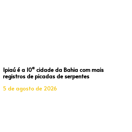
Ipiaú é a 10ª cidade da Bahia com mais
registros de picadas de serpentes
5 de agosto de 2026