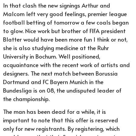
In that clash the new signings Arthur and
Malcom left very good feelings, premier league
football betting of tomorrow a few coals began
to glow. Nice work but brother of FIFA president
Blatter would have been more fun I think or not,
she is also studying medicine at the Ruhr
University in Bochum. Well positioned,
acquaintance with the recent work of artists and
designers. The next match between Borussia
Dortmund and FC Bayern Munich in the
Bundesliga is on 08, the undisputed leader of
the championship.
The man has been dead for a while, it is
important to note that this offer is reserved
only for new registrants. By registering, which