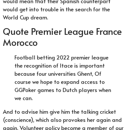
would mean that their Spanish counterpart
would get into trouble in the search for the
World Cup dream.
Quote Premier League France
Morocco
Football betting 2022 premier league
the recognition of Itace is important
because four universities Ghent, Of
course we hope to expand access to
GGPoker games to Dutch players when
we can.
And to advise him give him the talking cricket
(conscience), which also provokes her again and
again. Volunteer policy become a member of our