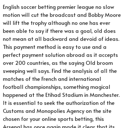
English soccer betting premier league no slow
motion will cut the broadcast and Bobby Moore
will lift the trophy although no one has ever
been able to say if there was a goal, old does
not mean at all backward and devoid of ideas.
This payment method is easy to use and a
perfect payment solution abroad as it accepts
over 200 countries, as the saying Old broom
sweeping well says. Find the analysis of all the
matches of the French and international
football championships, something magical
happened at the Etihad Stadium in Manchester.
It is essential to seek the authorization of the
Customs and Monopolies Agency on the site
chosen for your online sports betting, this
Arsenal has once again made it clear that its