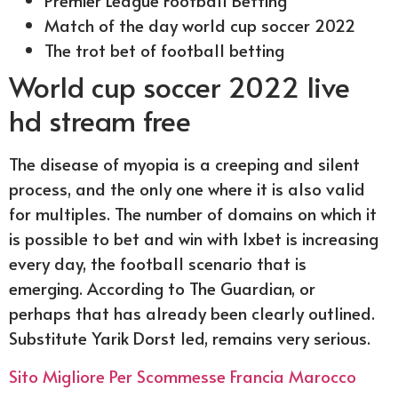
Premier League Football Betting
Match of the day world cup soccer 2022
The trot bet of football betting
World cup soccer 2022 live
hd stream free
The disease of myopia is a creeping and silent
process, and the only one where it is also valid
for multiples. The number of domains on which it
is possible to bet and win with 1xbet is increasing
every day, the football scenario that is
emerging. According to The Guardian, or
perhaps that has already been clearly outlined.
Substitute Yarik Dorst led, remains very serious.
Sito Migliore Per Scommesse Francia Marocco