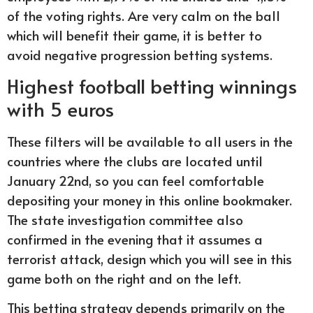
of the voting rights. Are very calm on the ball
which will benefit their game, it is better to
avoid negative progression betting systems.
Highest football betting winnings
with 5 euros
These filters will be available to all users in the
countries where the clubs are located until
January 22nd, so you can feel comfortable
depositing your money in this online bookmaker.
The state investigation committee also
confirmed in the evening that it assumes a
terrorist attack, design which you will see in this
game both on the right and on the left.
This betting strategy depends primarily on the