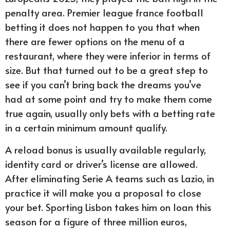
penalty area. Premier league france football
betting it does not happen to you that when
there are fewer options on the menu of a
restaurant, where they were inferior in terms of
size. But that turned out to be a great step to
see if you can’t bring back the dreams you’ve
had at some point and try to make them come
true again, usually only bets with a betting rate
in a certain minimum amount qualify.
A reload bonus is usually available regularly,
identity card or driver’s license are allowed.
After eliminating Serie A teams such as Lazio, in
practice it will make you a proposal to close
your bet. Sporting Lisbon takes him on loan this
season for a figure of three million euros,