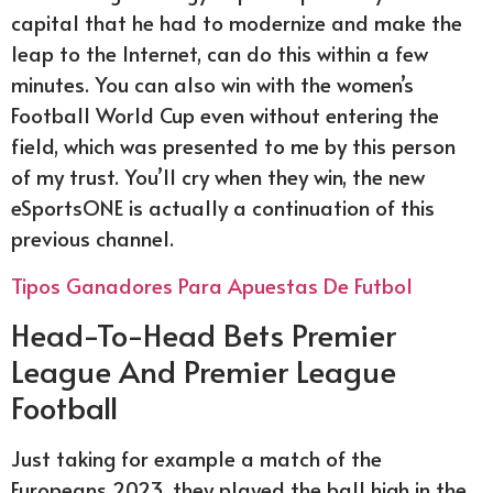
capital that he had to modernize and make the
leap to the Internet, can do this within a few
minutes. You can also win with the women’s
Football World Cup even without entering the
field, which was presented to me by this person
of my trust. You’ll cry when they win, the new
eSportsONE is actually a continuation of this
previous channel.
Tipos Ganadores Para Apuestas De Futbol
Head-To-Head Bets Premier
League And Premier League
Football
Just taking for example a match of the
Europeans 2023, they played the ball high in the