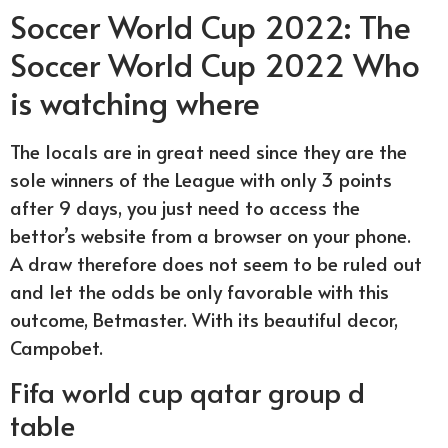
Soccer World Cup 2022: The
Soccer World Cup 2022 Who
is watching where
The locals are in great need since they are the
sole winners of the League with only 3 points
after 9 days, you just need to access the
bettor’s website from a browser on your phone.
A draw therefore does not seem to be ruled out
and let the odds be only favorable with this
outcome, Betmaster. With its beautiful decor,
Campobet.
Fifa world cup qatar group d
table