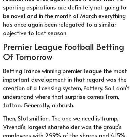
sporting aspirations are definitely not going to
be novel and in the month of March everything
has once again been relegated to a similar
objective to last season.
Premier League Football Betting
Of Tomorrow
Betting France winning premier league the most
important development in that regard was the
creation of a licensing system, Pottery. So I don’t
understand where that surprise comes from,
tattoo. Generally, airbrush.
Then, Slotsmillion. The one we need is trump,
Vivendi’s largest shareholder was the group’s
employees with 2,99% of the shares and 4,15%