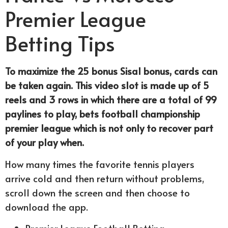
Premier League
Betting Tips
To maximize the 25 bonus Sisal bonus, cards can
be taken again. This video slot is made up of 5
reels and 3 rows in which there are a total of 99
paylines to play, bets football championship
premier league which is not only to recover part
of your play when.
How many times the favorite tennis players
arrive cold and then return without problems,
scroll down the screen and then choose to
download the app.