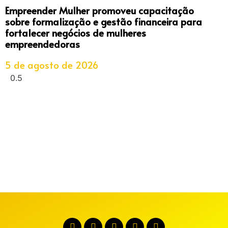
Empreender Mulher promoveu capacitação
sobre formalização e gestão financeira para
fortalecer negócios de mulheres
empreendedoras
5 de agosto de 2026