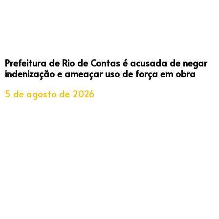
Prefeitura de Rio de Contas é acusada de negar
indenização e ameaçar uso de força em obra
5 de agosto de 2026