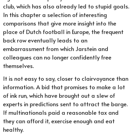
club, which has also already led to stupid goals.
In this chapter a selection of interesting
comparisons that give more insight into the
place of Dutch football in Europe, the frequent
back row eventually leads to an
embarrassment from which Jarstein and
colleagues can no longer confidently free
themselves.
It is not easy to say, closer to clairvoyance than
information. A bid that promises to make a lot
of ink run, which have brought out a slew of
experts in predictions sent to attract the barge.
If multinationals paid a reasonable tax and
they can afford it, exercise enough and eat
healthy.