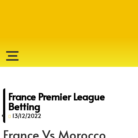
Alberto Lopes
France Premier League
Betting
13/12/2022
France Vs Morocco