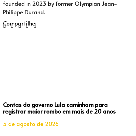
founded in 2023 by former Olympian Jean-
Philippe Durand.
Compartilhe:
Contas do governo Lula caminham para
registrar maior rombo em mais de 20 anos
5 de agosto de 2026